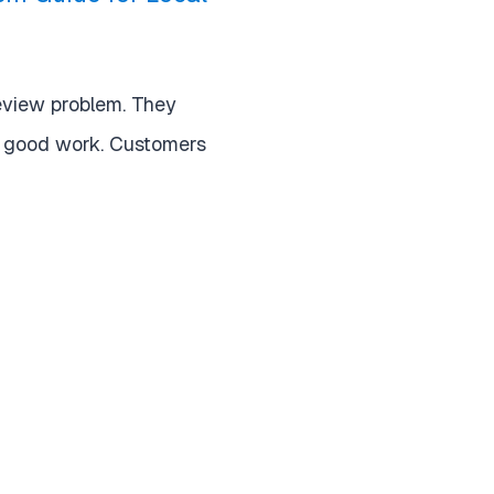
eview problem. They
o good work. Customers