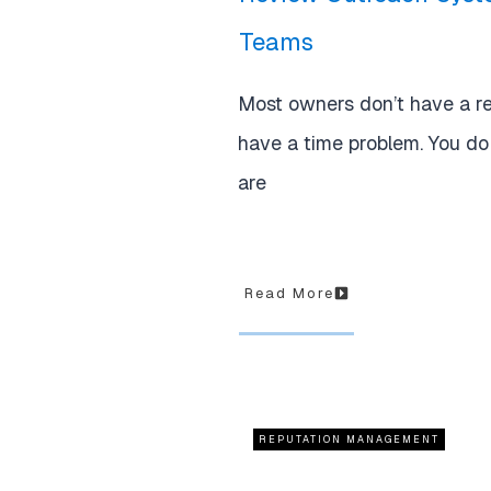
Teams
Most owners don’t have a r
have a time problem. You d
are
Read More
REPUTATION MANAGEMENT