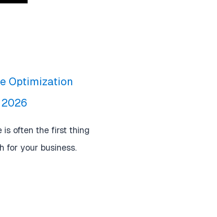
le Optimization
r 2026
is often the first thing
 for your business.