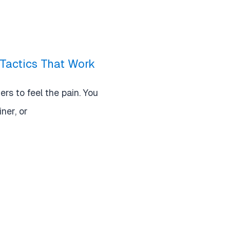
Tactics That Work
rs to feel the pain. You
iner, or