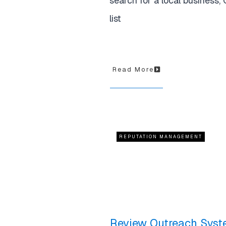
search for a local business,
list
Read More
REPUTATION MANAGEMENT
Review Outreach Syst