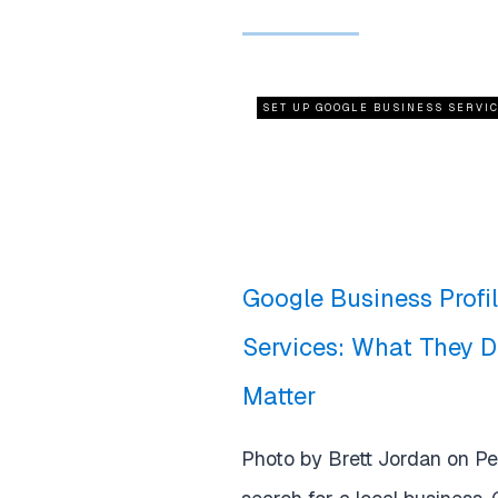
SET UP GOOGLE BUSINESS SERVI
Google Business Profi
Services: What They 
Matter
Photo by Brett Jordan on P