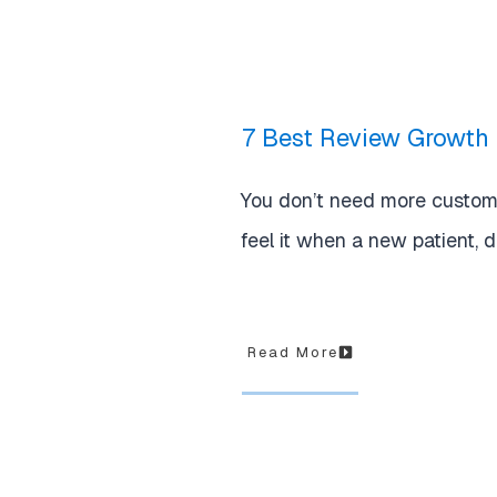
7 Best Review Growth 
You don’t need more custome
feel it when a new patient, d
Read More