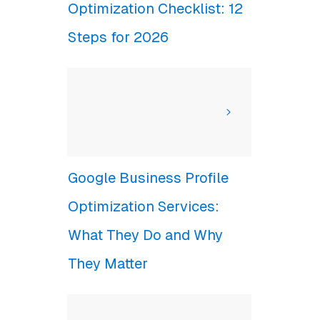
Optimization Checklist: 12
Steps for 2026
Google Business Profile
Optimization Services:
What They Do and Why
They Matter