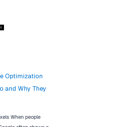
CE
le Optimization
Do and Why They
exels When people