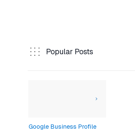
Popular Posts
Google Business Profile