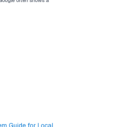
 Google often shows a
em Guide for Local