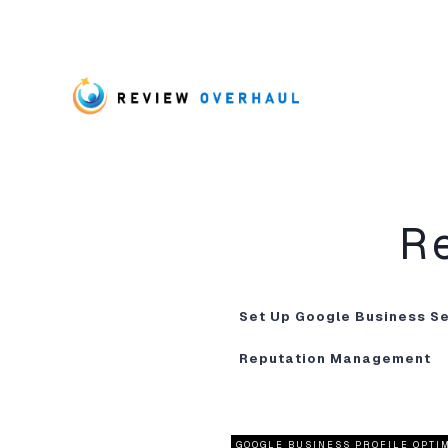
R
Set Up Google Business S
Reputation Management
GOOGLE BUSINESS PROFILE OPTI