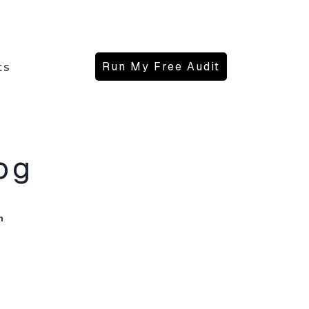
Run My Free Audit
ts
og
n