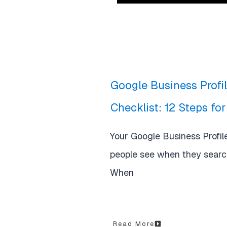
Google Business Profi
Checklist: 12 Steps fo
Your Google Business Profile 
people see when they search
When
Read More