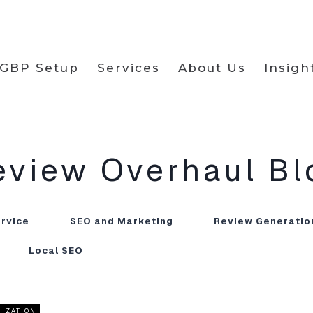
GBP Setup
Services
About Us
Insigh
eview Overhaul
Bl
ervice
SEO and Marketing
Review Generatio
Local SEO
MIZATION