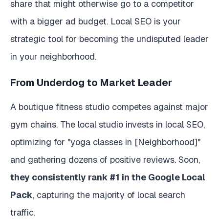
share that might otherwise go to a competitor
with a bigger ad budget. Local SEO is your
strategic tool for becoming the undisputed leader
in your neighborhood.
From Underdog to Market Leader
A boutique fitness studio competes against major
gym chains. The local studio invests in local SEO,
optimizing for "yoga classes in [Neighborhood]"
and gathering dozens of positive reviews. Soon,
they consistently rank #1 in the Google Local
Pack
, capturing the majority of local search
traffic.