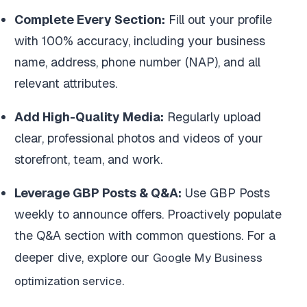
Complete Every Section:
Fill out your profile
with 100% accuracy, including your business
name, address, phone number (NAP), and all
relevant attributes.
Add High-Quality Media:
Regularly upload
clear, professional photos and videos of your
storefront, team, and work.
Leverage GBP Posts & Q&A:
Use GBP Posts
weekly to announce offers. Proactively populate
the Q&A section with common questions. For a
deeper dive, explore our
Google My Business
.
optimization service