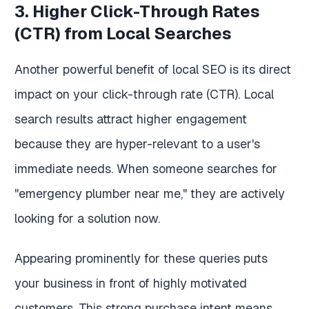
3. Higher Click-Through Rates
(CTR) from Local Searches
Another powerful benefit of local SEO is its direct
impact on your click-through rate (CTR). Local
search results attract higher engagement
because they are hyper-relevant to a user's
immediate needs. When someone searches for
"emergency plumber near me," they are actively
looking for a solution now.
Appearing prominently for these queries puts
your business in front of highly motivated
customers. This strong purchase intent means