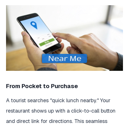
From Pocket to Purchase
A tourist searches "quick lunch nearby." Your
restaurant shows up with a click-to-call button
and direct link for directions. This seamless