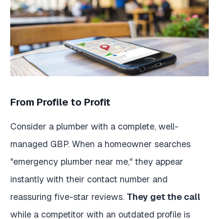
From Profile to Profit
Consider a plumber with a complete, well-
managed GBP. When a homeowner searches
"emergency plumber near me," they appear
instantly with their contact number and
reassuring five-star reviews.
They get the call
while a competitor with an outdated profile is