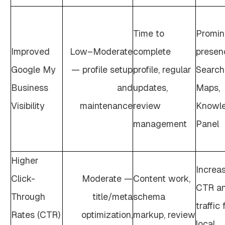
Time to
Promin
Improved
Low–Moderate
complete
presen
Google My
— profile setup
profile, regular
Search
Business
and
updates,
Maps,
Visibility
maintenance
review
Knowl
management
Panel
Higher
Increa
Click-
Moderate —
Content work,
CTR a
Through
title/meta
schema
traffic
Rates (CTR)
optimization,
markup, review
local