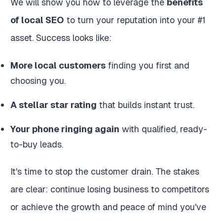
We will show you how to leverage the
benefits
of local SEO
to turn your reputation into your #1
asset. Success looks like:
More local customers
finding you first and
choosing you.
A stellar star rating
that builds instant trust.
Your phone ringing again
with qualified, ready-
to-buy leads.
It's time to stop the customer drain. The stakes
are clear: continue losing business to competitors
or achieve the growth and peace of mind you've