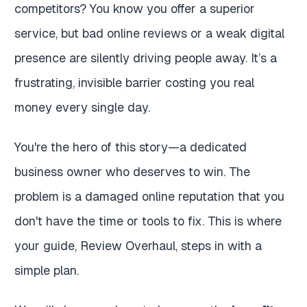
competitors? You know you offer a superior
service, but bad online reviews or a weak digital
presence are silently driving people away. It’s a
frustrating, invisible barrier costing you real
money every single day.
You're the hero of this story—a dedicated
business owner who deserves to win. The
problem is a damaged online reputation that you
don't have the time or tools to fix. This is where
your guide, Review Overhaul, steps in with a
simple plan.