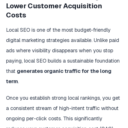
Lower Customer Acquisition
Costs
Local SEO is one of the most budget-friendly
digital marketing strategies available. Unlike paid
ads where visibility disappears when you stop
paying, local SEO builds a sustainable foundation
that
generates organic traffic for the long
term
.
Once you establish strong local rankings, you get
a consistent stream of high-intent traffic without
ongoing per-click costs. This significantly