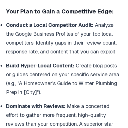
Your Plan to Gain a Competitive Edge:
Conduct a Local Competitor Audit:
Analyze
the Google Business Profiles of your top local
competitors. Identify gaps in their review count,
response rate, and content that you can exploit.
Build Hyper-Local Content:
Create blog posts
or guides centered on your specific service area
(e.g., "A Homeowner's Guide to Winter Plumbing
Prep in [City]").
Dominate with Reviews:
Make a concerted
effort to gather more frequent, high-quality
reviews than your competition. A superior star