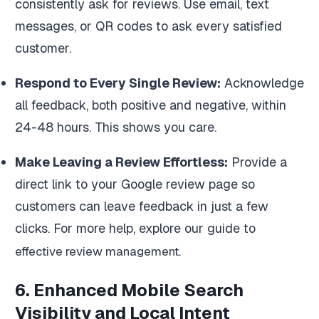
consistently ask for reviews. Use email, text
messages, or QR codes to ask every satisfied
customer.
Respond to Every Single Review:
Acknowledge
all feedback, both positive and negative, within
24-48 hours. This shows you care.
Make Leaving a Review Effortless:
Provide a
direct link to your Google review page so
customers can leave feedback in just a few
clicks. For more help, explore our guide to
.
effective review management
6. Enhanced Mobile Search
Visibility and Local Intent