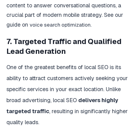
content to answer conversational questions, a
crucial part of modern mobile strategy. See our
guide on
.
voice search optimization
7. Targeted Traffic and Qualified
Lead Generation
One of the greatest benefits of local SEO is its
ability to attract customers actively seeking your
specific services in your exact location. Unlike
broad advertising, local SEO
delivers highly
targeted traffic
, resulting in significantly higher
quality leads.