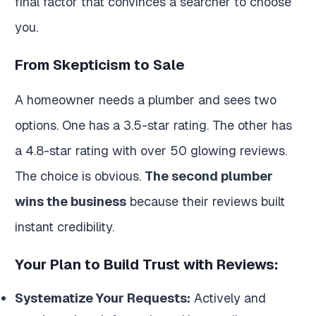
final factor that convinces a searcher to choose
you.
From Skepticism to Sale
A homeowner needs a plumber and sees two
options. One has a 3.5-star rating. The other has
a 4.8-star rating with over 50 glowing reviews.
The choice is obvious.
The second plumber
wins the business
because their reviews built
instant credibility.
Your Plan to Build Trust with Reviews:
Systematize Your Requests:
Actively and