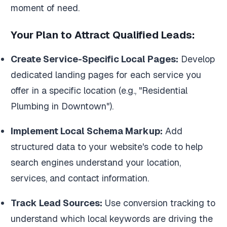
moment of need.
Your Plan to Attract Qualified Leads:
Create Service-Specific Local Pages:
Develop
dedicated landing pages for each service you
offer in a specific location (e.g., "Residential
Plumbing in Downtown").
Implement Local Schema Markup:
Add
structured data to your website's code to help
search engines understand your location,
services, and contact information.
Track Lead Sources:
Use conversion tracking to
understand which local keywords are driving the