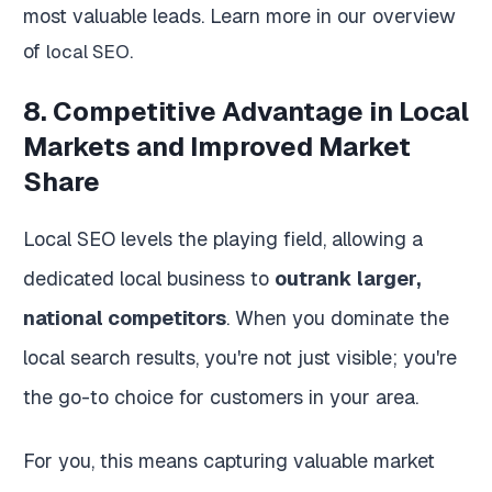
most valuable leads. Learn more in our overview
of
.
local SEO
8. Competitive Advantage in Local
Markets and Improved Market
Share
Local SEO levels the playing field, allowing a
dedicated local business to
outrank larger,
national competitors
. When you dominate the
local search results, you're not just visible; you're
the go-to choice for customers in your area.
For you, this means capturing valuable market