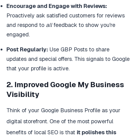
Encourage and Engage with Reviews:
Proactively ask satisfied customers for reviews
and respond to
all
feedback to show you're
engaged.
Post Regularly:
Use GBP Posts to share
updates and special offers. This signals to Google
that your profile is active.
2. Improved Google My Business
Visibility
Think of your Google Business Profile as your
digital storefront. One of the most powerful
benefits of local SEO is that
it polishes this