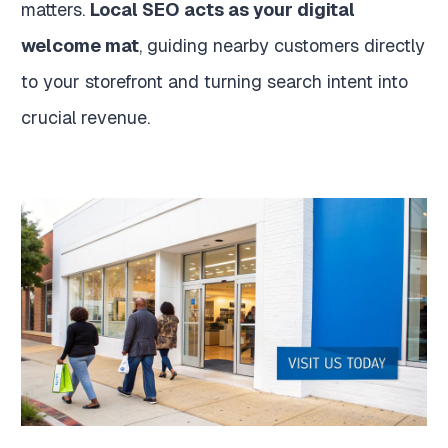
matters.
Local SEO acts as your digital
welcome mat
, guiding nearby customers directly
to your storefront and turning search intent into
crucial revenue.