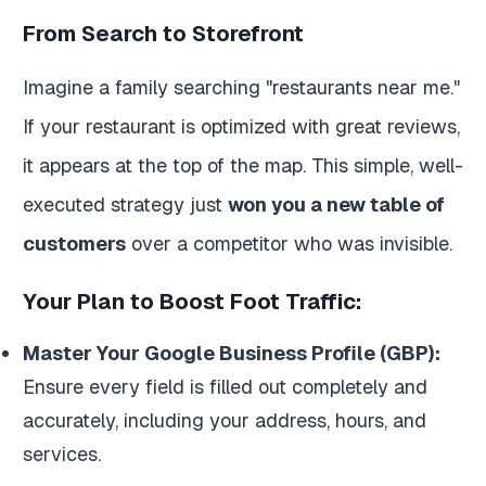
From Search to Storefront
Imagine a family searching "restaurants near me."
If your restaurant is optimized with great reviews,
it appears at the top of the map. This simple, well-
executed strategy just
won you a new table of
customers
over a competitor who was invisible.
Your Plan to Boost Foot Traffic:
Master Your Google Business Profile (GBP):
Ensure every field is filled out completely and
accurately, including your address, hours, and
services.