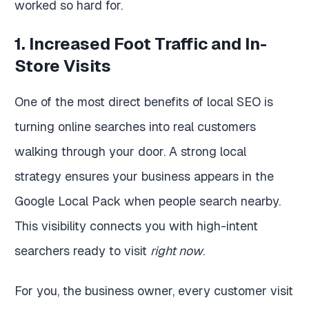
worked so hard for.
1. Increased Foot Traffic and In-
Store Visits
One of the most direct benefits of local SEO is
turning online searches into real customers
walking through your door. A strong local
strategy ensures your business appears in the
Google Local Pack when people search nearby.
This visibility connects you with high-intent
searchers ready to visit
right now
.
For you, the business owner, every customer visit