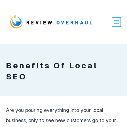
Benefits Of Local
SEO
Are you pouring everything into your local
business, only to see new customers go to your