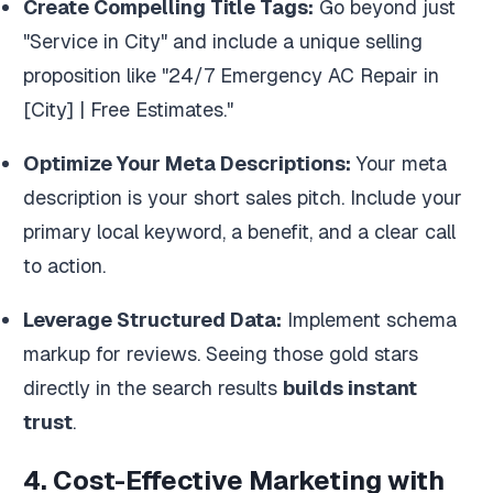
Create Compelling Title Tags:
Go beyond just
"Service in City" and include a unique selling
proposition like "24/7 Emergency AC Repair in
[City] | Free Estimates."
Optimize Your Meta Descriptions:
Your meta
description is your short sales pitch. Include your
primary local keyword, a benefit, and a clear call
to action.
Leverage Structured Data:
Implement schema
markup for reviews. Seeing those gold stars
directly in the search results
builds instant
trust
.
4. Cost-Effective Marketing with