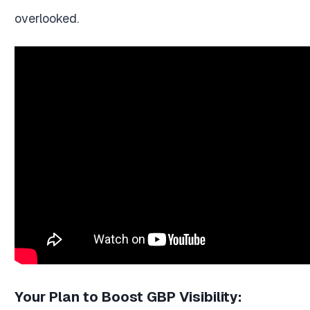
overlooked.
Your Plan to Boost GBP Visibility: