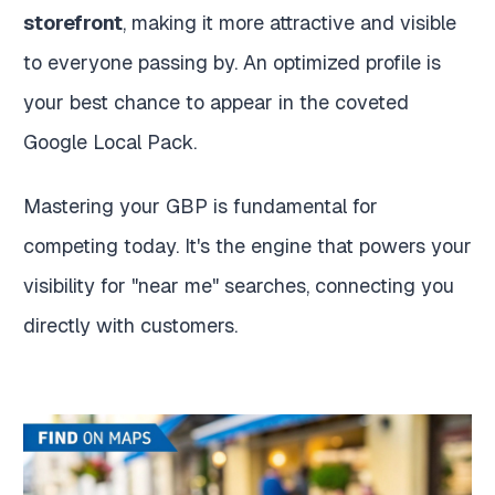
storefront
, making it more attractive and visible
to everyone passing by. An optimized profile is
your best chance to appear in the coveted
Google Local Pack.
Mastering your GBP is fundamental for
competing today. It's the engine that powers your
visibility for "near me" searches, connecting you
directly with customers.