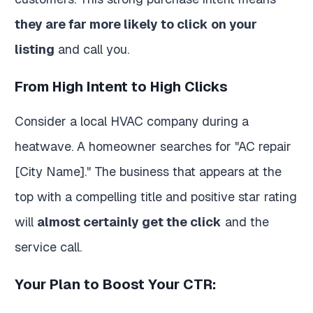
they are far more likely to click on your
listing
and call you.
From High Intent to High Clicks
Consider a local HVAC company during a
heatwave. A homeowner searches for "AC repair
[City Name]." The business that appears at the
top with a compelling title and positive star rating
will
almost certainly get the click
and the
service call.
Your Plan to Boost Your CTR: