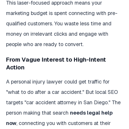
This laser-focused approach means your
marketing budget is spent connecting with pre-
qualified customers. You waste less time and
money on irrelevant clicks and engage with
people who are ready to convert.
From Vague Interest to High-Intent
Action
A personal injury lawyer could get traffic for
"what to do after a car accident." But local SEO
targets "car accident attorney in San Diego." The
person making that search
needs legal help
now
, connecting you with customers at their