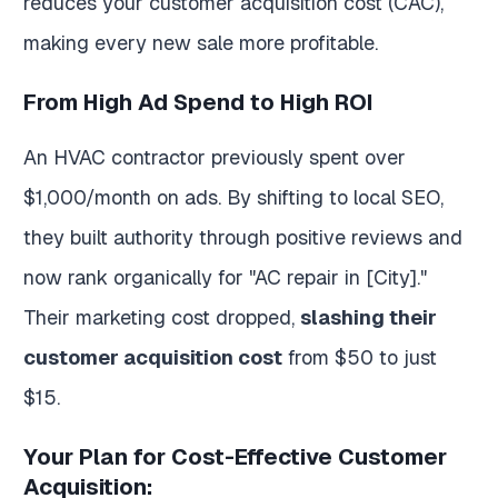
reduces your customer acquisition cost (CAC),
making every new sale more profitable.
From High Ad Spend to High ROI
An HVAC contractor previously spent over
$1,000/month on ads. By shifting to local SEO,
they built authority through positive reviews and
now rank organically for "AC repair in [City]."
Their marketing cost dropped,
slashing their
customer acquisition cost
from $50 to just
$15.
Your Plan for Cost-Effective Customer
Acquisition: