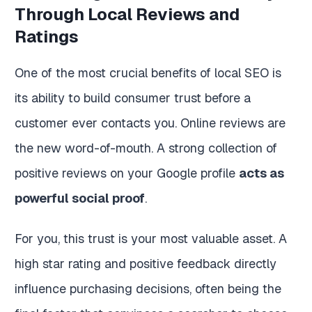
Through Local Reviews and
Ratings
One of the most crucial benefits of local SEO is
its ability to build consumer trust before a
customer ever contacts you. Online reviews are
the new word-of-mouth. A strong collection of
positive reviews on your Google profile
acts as
powerful social proof
.
For you, this trust is your most valuable asset. A
high star rating and positive feedback directly
influence purchasing decisions, often being the