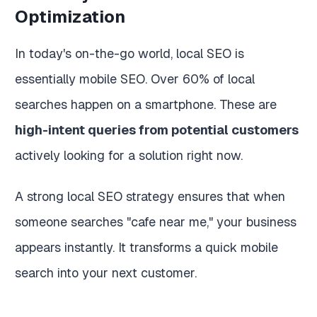
Optimization
In today's on-the-go world, local SEO is
essentially mobile SEO. Over 60% of local
searches happen on a smartphone. These are
high-intent queries from potential customers
actively looking for a solution right now.
A strong local SEO strategy ensures that when
someone searches "cafe near me," your business
appears instantly. It transforms a quick mobile
search into your next customer.