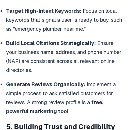
Target High-Intent Keywords:
Focus on local
keywords that signal a user is ready to buy, such
as "emergency plumber near me."
Build Local Citations Strategically:
Ensure
your business name, address, and phone number
(NAP) are consistent across all relevant online
directories.
Generate Reviews Organically:
Implement a
simple process to ask satisfied customers for
reviews. A strong review profile is a
free,
powerful marketing tool
.
5. Building Trust and Credibility