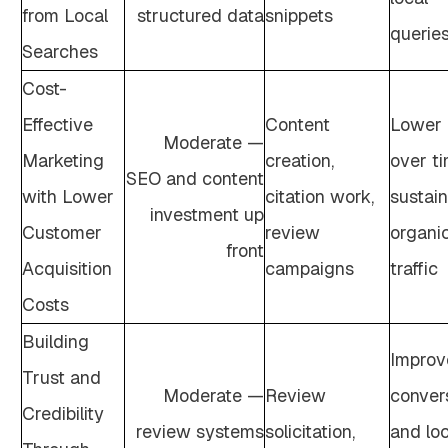
from Local
structured data
snippets
querie
Searches
Cost-
Effective
Content
Lower
Moderate —
Marketing
creation,
over t
SEO and content
with Lower
citation work,
sustai
investment up
Customer
review
organi
front
Acquisition
campaigns
traffic
Costs
Building
Improv
Trust and
Moderate —
Review
conver
Credibility
review systems
solicitation,
and loc