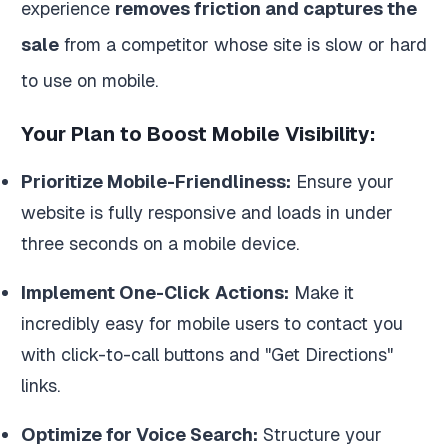
experience
removes friction and captures the
sale
from a competitor whose site is slow or hard
to use on mobile.
Your Plan to Boost Mobile Visibility:
Prioritize Mobile-Friendliness:
Ensure your
website is fully responsive and loads in under
three seconds on a mobile device.
Implement One-Click Actions:
Make it
incredibly easy for mobile users to contact you
with click-to-call buttons and "Get Directions"
links.
Optimize for Voice Search:
Structure your