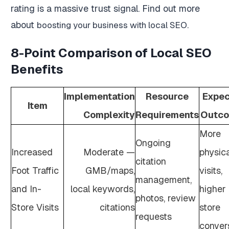
rating is a massive trust signal. Find out more
about
.
boosting your business with local SEO
8-Point Comparison of Local SEO
Benefits
Implementation
Resource
Expe
Item
Complexity
Requirements
Outc
More
Ongoing
Increased
Moderate —
physica
citation
Foot Traffic
GMB/maps,
visits,
management,
and In-
local keywords,
higher 
photos, review
Store Visits
citations
store
requests
conver