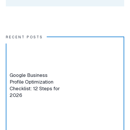
RECENT POSTS
Google Business
Profile Optimization
Checklist: 12 Steps for
2026