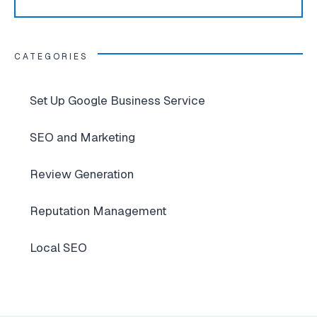
CATEGORIES
Set Up Google Business Service
SEO and Marketing
Review Generation
Reputation Management
Local SEO