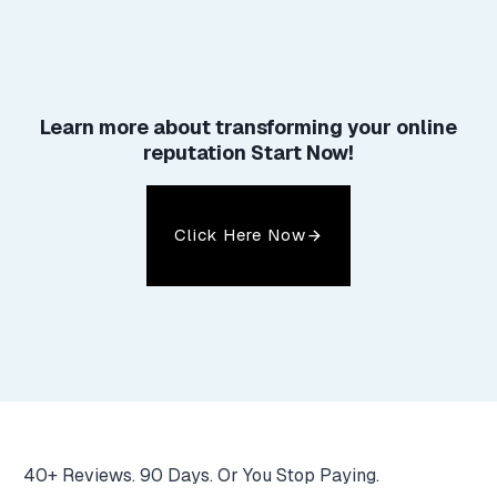
Learn more about
transforming your online
reputation
Start Now!
Click Here Now
40+ Reviews. 90 Days. Or You Stop Paying.