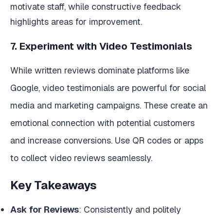
motivate staff, while constructive feedback
highlights areas for improvement.
7. Experiment with Video Testimonials
While written reviews dominate platforms like
Google, video testimonials are powerful for social
media and marketing campaigns. These create an
emotional connection with potential customers
and increase conversions. Use QR codes or apps
to collect video reviews seamlessly.
Key Takeaways
Ask for Reviews
: Consistently and politely