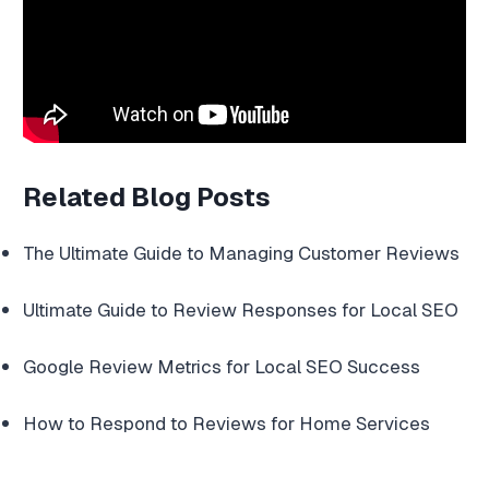
Related Blog Posts
The Ultimate Guide to Managing Customer Reviews
Ultimate Guide to Review Responses for Local SEO
Google Review Metrics for Local SEO Success
How to Respond to Reviews for Home Services