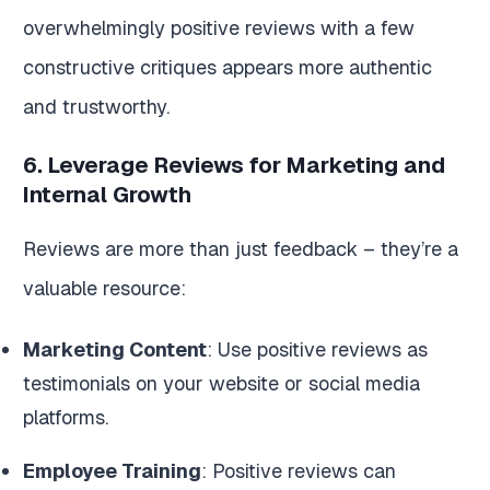
overwhelmingly positive reviews with a few
constructive critiques appears more authentic
and trustworthy.
6. Leverage Reviews for Marketing and
Internal Growth
Reviews are more than just feedback – they’re a
valuable resource:
Marketing Content
: Use positive reviews as
testimonials on your website or social media
platforms.
Employee Training
: Positive reviews can