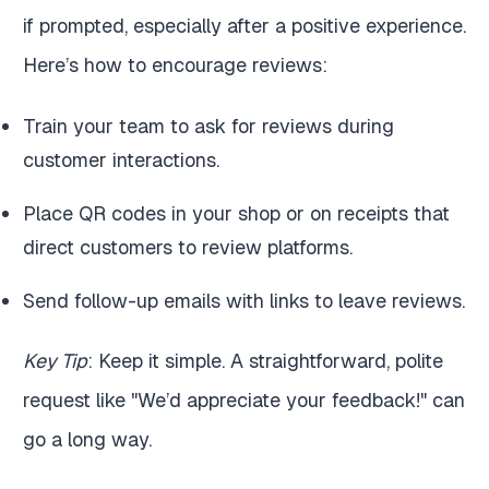
if prompted, especially after a positive experience.
Here’s how to encourage reviews:
Train your team to ask for reviews during
customer interactions.
Place QR codes in your shop or on receipts that
direct customers to review platforms.
Send follow-up emails with links to leave reviews.
Key Tip
: Keep it simple. A straightforward, polite
request like "We’d appreciate your feedback!" can
go a long way.