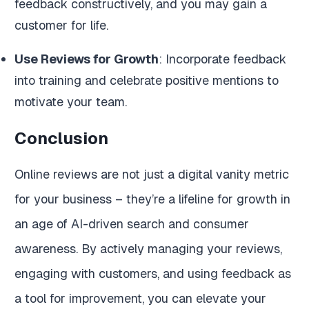
feedback constructively, and you may gain a
customer for life.
Use Reviews for Growth
: Incorporate feedback
into training and celebrate positive mentions to
motivate your team.
Conclusion
Online reviews are not just a digital vanity metric
for your business – they’re a lifeline for growth in
an age of AI-driven search and consumer
awareness. By actively managing your reviews,
engaging with customers, and using feedback as
a tool for improvement, you can elevate your