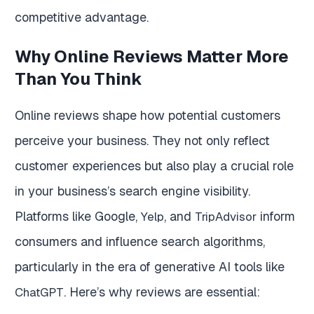
competitive advantage.
Why Online Reviews Matter More
Than You Think
Online reviews shape how potential customers
perceive your business. They not only reflect
customer experiences but also play a crucial role
in your business’s search engine visibility.
Platforms like Google,
, and
inform
Yelp
TripAdvisor
consumers and influence search algorithms,
particularly in the era of generative AI tools like
. Here’s why reviews are essential:
ChatGPT