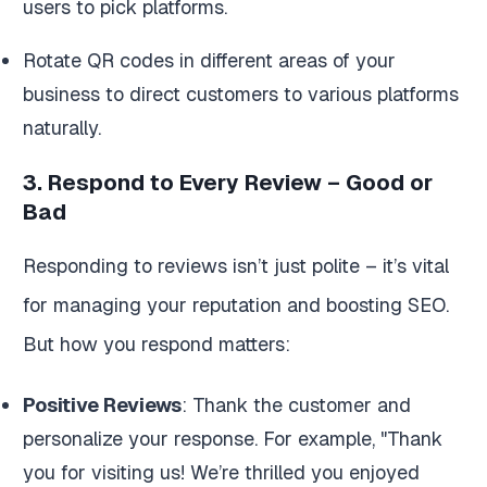
users to pick platforms.
Rotate QR codes in different areas of your
business to direct customers to various platforms
naturally.
3. Respond to Every Review – Good or
Bad
Responding to reviews isn’t just polite – it’s vital
for managing your reputation and boosting SEO.
But how you respond matters:
Positive Reviews
: Thank the customer and
personalize your response. For example, "Thank
you for visiting us! We’re thrilled you enjoyed