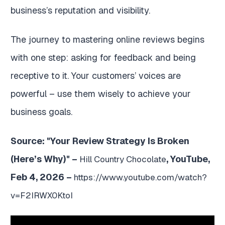
business’s reputation and visibility.
The journey to mastering online reviews begins
with one step: asking for feedback and being
receptive to it. Your customers’ voices are
powerful – use them wisely to achieve your
business goals.
Source: "Your Review Strategy Is Broken
(Here’s Why)" –
, YouTube,
Hill Country Chocolate
Feb 4, 2026 –
https://www.youtube.com/watch?
v=F2IRWX0KtoI