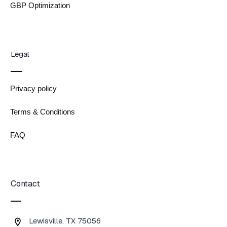
GBP Optimization
Legal
Privacy policy
Terms & Conditions
FAQ
Contact
Lewisville, TX 75056