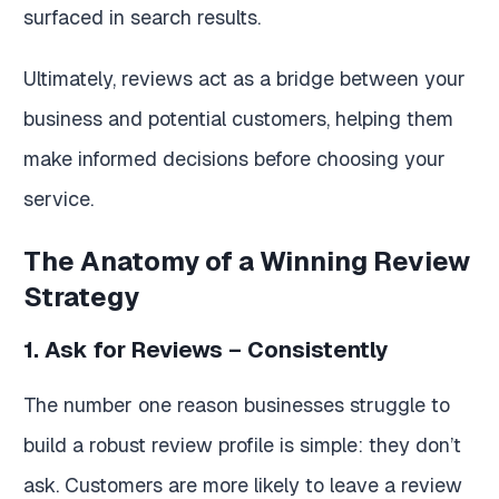
surfaced in search results.
Ultimately, reviews act as a bridge between your
business and potential customers, helping them
make informed decisions before choosing your
service.
The Anatomy of a Winning Review
Strategy
1. Ask for Reviews – Consistently
The number one reason businesses struggle to
build a robust review profile is simple: they don’t
ask. Customers are more likely to leave a review