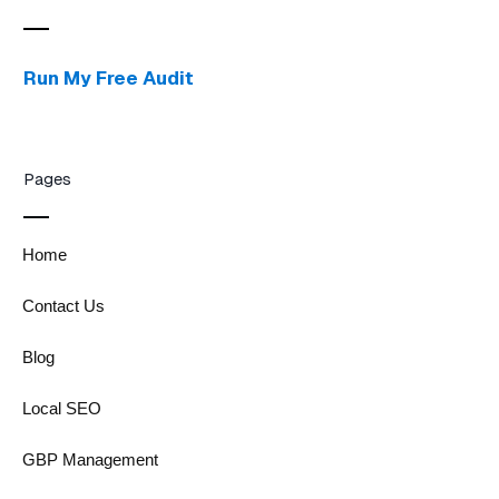
Run My Free Audit
Pages
Home
Contact Us
Blog
Local SEO
GBP Management