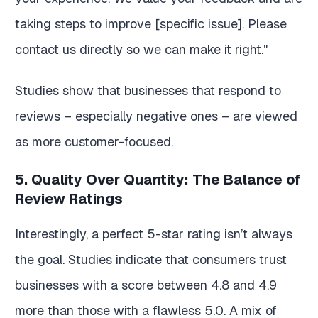
taking steps to improve [specific issue]. Please
contact us directly so we can make it right."
Studies show that businesses that respond to
reviews – especially negative ones – are viewed
as more customer-focused.
5. Quality Over Quantity: The Balance of
Review Ratings
Interestingly, a perfect 5-star rating isn’t always
the goal. Studies indicate that consumers trust
businesses with a score between 4.8 and 4.9
more than those with a flawless 5.0. A mix of