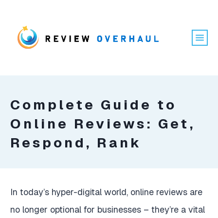
Complete Guide to
Online Reviews: Get,
Respond, Rank
In today’s hyper-digital world, online reviews are
no longer optional for businesses – they’re a vital