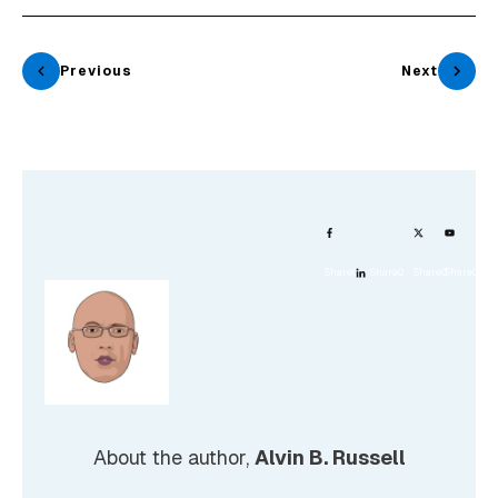
Previous
Next
Share
0
Share
0
Share
0
Share
0
About the author,
Alvin B. Russell