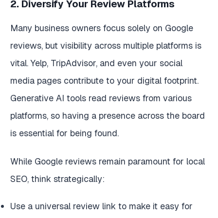
2. Diversify Your Review Platforms
Many business owners focus solely on Google
reviews, but visibility across multiple platforms is
vital. Yelp, TripAdvisor, and even your social
media pages contribute to your digital footprint.
Generative AI tools read reviews from various
platforms, so having a presence across the board
is essential for being found.
While Google reviews remain paramount for local
SEO, think strategically:
Use a universal review link to make it easy for