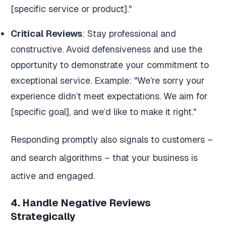
[specific service or product]."
Critical Reviews
: Stay professional and
constructive. Avoid defensiveness and use the
opportunity to demonstrate your commitment to
exceptional service. Example: "We’re sorry your
experience didn’t meet expectations. We aim for
[specific goal], and we’d like to make it right."
Responding promptly also signals to customers –
and search algorithms – that your business is
active and engaged.
4. Handle Negative Reviews
Strategically