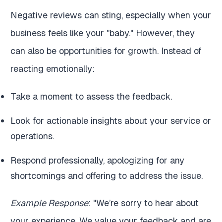
Negative reviews can sting, especially when your
business feels like your "baby." However, they
can also be opportunities for growth. Instead of
reacting emotionally:
Take a moment to assess the feedback.
Look for actionable insights about your service or
operations.
Respond professionally, apologizing for any
shortcomings and offering to address the issue.
Example Response
: "We’re sorry to hear about
your experience. We value your feedback and are