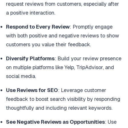
request reviews from customers, especially after
a positive interaction.
Respond to Every Review
: Promptly engage
with both positive and negative reviews to show
customers you value their feedback.
Diversify Platforms
: Build your review presence
on multiple platforms like Yelp, TripAdvisor, and
social media.
Use Reviews for SEO
: Leverage customer
feedback to boost search visibility by responding
thoughtfully and including relevant keywords.
See Negative Reviews as Opportunities
: Use