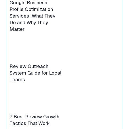
Google Business
Profile Optimization
Services: What They
Do and Why They
Matter
Review Outreach
System Guide for Local
Teams
7 Best Review Growth
Tactics That Work