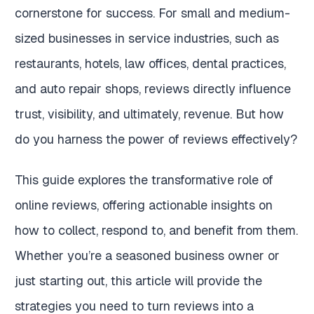
cornerstone for success. For small and medium-
sized businesses in service industries, such as
restaurants, hotels, law offices, dental practices,
and auto repair shops, reviews directly influence
trust, visibility, and ultimately, revenue. But how
do you harness the power of reviews effectively?
This guide explores the transformative role of
online reviews, offering actionable insights on
how to collect, respond to, and benefit from them.
Whether you’re a seasoned business owner or
just starting out, this article will provide the
strategies you need to turn reviews into a