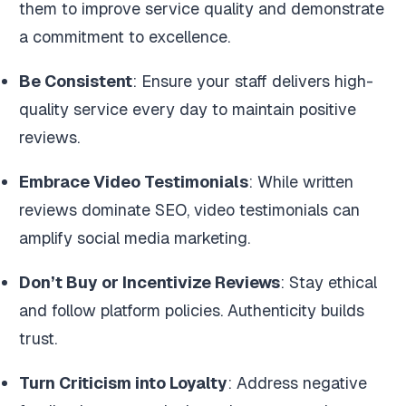
them to improve service quality and demonstrate
a commitment to excellence.
Be Consistent
: Ensure your staff delivers high-
quality service every day to maintain positive
reviews.
Embrace Video Testimonials
: While written
reviews dominate SEO, video testimonials can
amplify social media marketing.
Don’t Buy or Incentivize Reviews
: Stay ethical
and follow platform policies. Authenticity builds
trust.
Turn Criticism into Loyalty
: Address negative