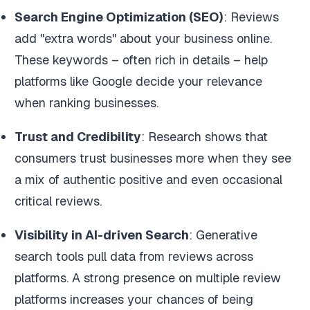
Search Engine Optimization (SEO)
: Reviews
add "extra words" about your business online.
These keywords – often rich in details – help
platforms like Google decide your relevance
when ranking businesses.
Trust and Credibility
: Research shows that
consumers trust businesses more when they see
a mix of authentic positive and even occasional
critical reviews.
Visibility in AI-driven Search
: Generative
search tools pull data from reviews across
platforms. A strong presence on multiple review
platforms increases your chances of being