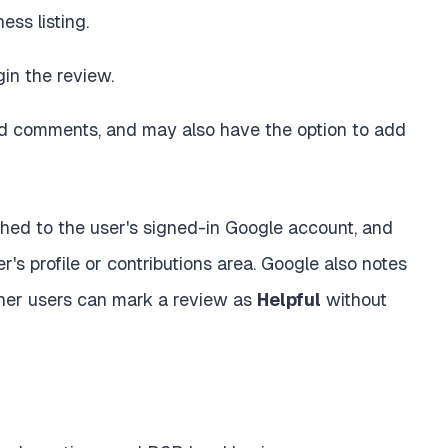
ess listing.
in the review.
 comments, and may also have the option to add
ched to the user's signed-in Google account, and
's profile or contributions area. Google also notes
ther users can mark a review as
Helpful
without