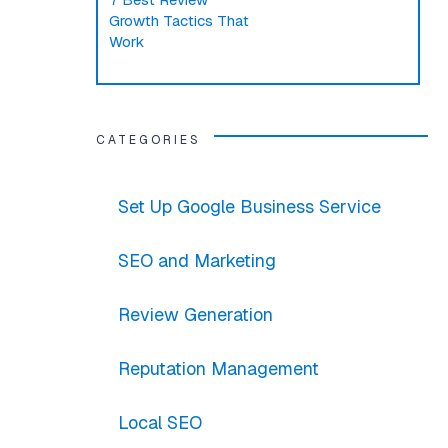
Growth Tactics That
Work
CATEGORIES
Set Up Google Business Service
SEO and Marketing
Review Generation
Reputation Management
Local SEO