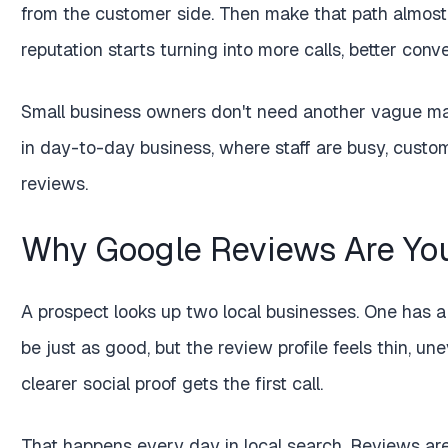
from the customer side. Then make that path almost 
reputation starts turning into more calls, better conv
Small business owners don't need another vague mar
in day-to-day business, where staff are busy, custom
reviews.
Why Google Reviews Are You
A prospect looks up two local businesses. One has a
be just as good, but the review profile feels thin, un
clearer social proof gets the first call.
That happens every day in local search. Reviews are 