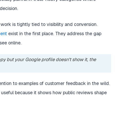
decision.
work is tightly tied to visibility and conversion.
ent
exist in the first place. They address the gap
see online.
py but your Google profile doesn't show it, the
ention to examples of customer feedback in the wild.
 useful because it shows how public reviews shape