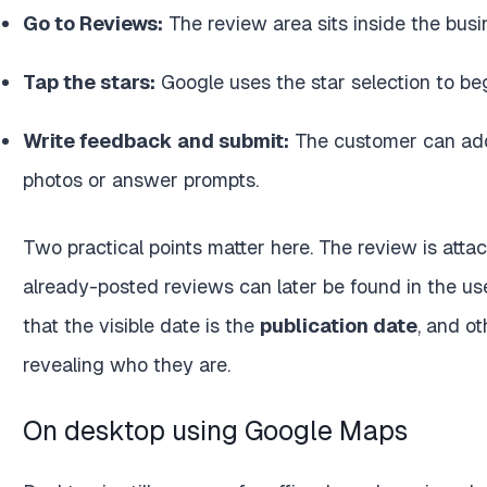
Go to Reviews:
The review area sits inside the busin
Tap the stars:
Google uses the star selection to beg
Write feedback and submit:
The customer can add
photos or answer prompts.
Two practical points matter here. The review is atta
already-posted reviews can later be found in the user
that the visible date is the
publication date
, and o
revealing who they are.
On desktop using Google Maps