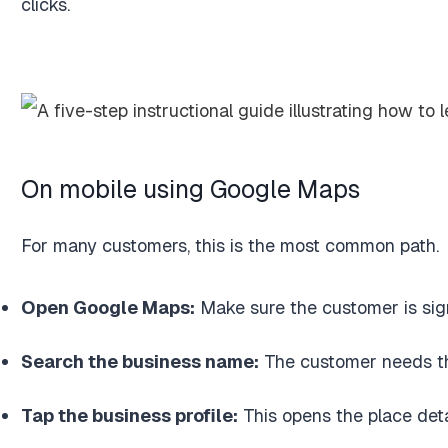
clicks.
On mobile using Google Maps
For many customers, this is the most common path.
Open Google Maps:
Make sure the customer is sig
Search the business name:
The customer needs the 
Tap the business profile:
This opens the place deta