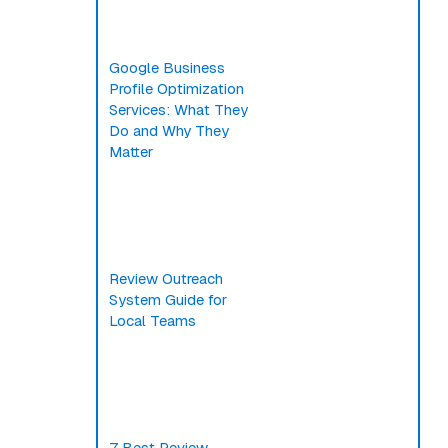
Google Business
Profile Optimization
Services: What They
Do and Why They
Matter
Review Outreach
System Guide for
Local Teams
7 Best Review