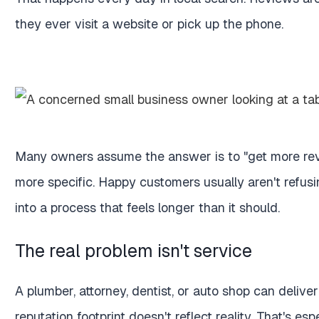
they ever visit a website or pick up the phone.
Many owners assume the answer is to "get more revi
more specific. Happy customers usually aren't refusin
into a process that feels longer than it should.
The real problem isn't service
A plumber, attorney, dentist, or auto shop can deliver 
reputation footprint doesn't reflect reality. That's e