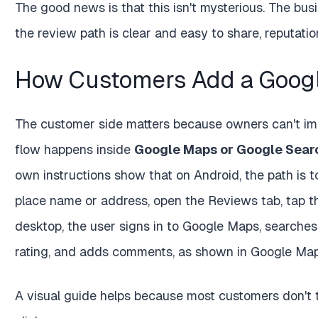
The good news is that this isn't mysterious. The bus
the review path is clear and easy to share, reput
How Customers Add a Googl
The customer side matters because owners can't im
flow happens inside
Google Maps or Google Sear
own instructions show that on Android, the path is t
place name or address, open the Reviews tab, tap th
desktop, the user signs in to Google Maps, searches 
rating, and adds comments, as shown in Google Maps
A visual guide helps because most customers don't t