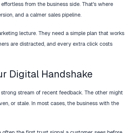
effortless from the business side. That's where
ersion, and a calmer sales pipeline.
keting lecture. They need a simple plan that works
ers are distracted, and every extra click costs
r Digital Handshake
 strong stream of recent feedback. The other might
even, or stale. In most cases, the business with the
often the first trust signal a customer sees before