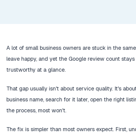
A lot of small business owners are stuck in the same
leave happy, and yet the Google review count stays
trustworthy at a glance.
That gap usually isn't about service quality. It's abo
business name, search for it later, open the right list
the process, most won't.
The fix is simpler than most owners expect. First, u