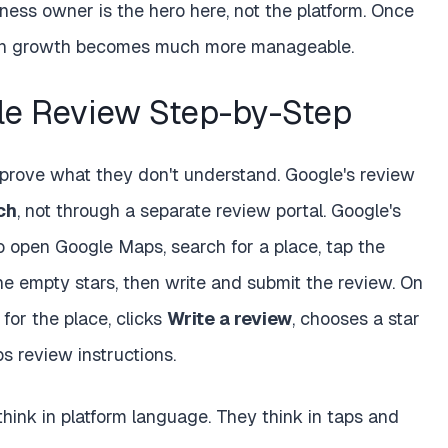
iness owner is the hero here, not the platform. Once
ation growth becomes much more manageable.
e Review Step-by-Step
prove what they don't understand. Google's review
ch
, not through a separate review portal. Google's
o open Google Maps, search for a place, tap the
e empty stars, then write and submit the review. On
for the place, clicks
Write a review
, chooses a star
 review instructions.
hink in platform language. They think in taps and