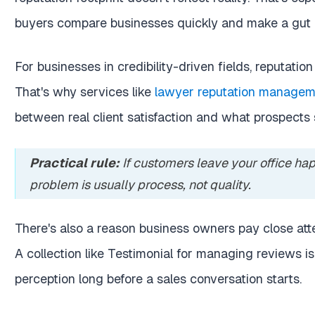
buyers compare businesses quickly and make a gut 
For businesses in credibility-driven fields, reputation 
That's why services like
lawyer reputation managem
between real client satisfaction and what prospects 
Practical rule:
If customers leave your office hap
problem is usually process, not quality.
There's also a reason business owners pay close att
A collection like
Testimonial for managing reviews
is
perception long before a sales conversation starts.