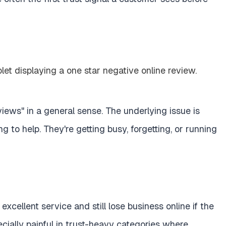
ews" in a general sense. The underlying issue is
g to help. They're getting busy, forgetting, or running
excellent service and still lose business online if the
specially painful in trust-heavy categories where