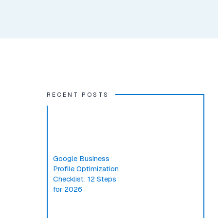
RECENT POSTS
Google Business
Profile Optimization
Checklist: 12 Steps
for 2026