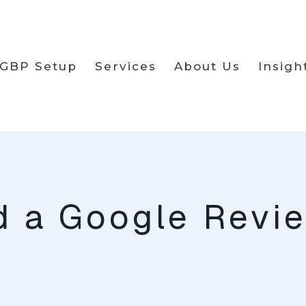
GBP Setup
Services
About Us
Insigh
d a Google Revi