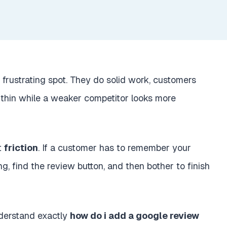
 frustrating spot. They do solid work, customers
 thin while a weaker competitor looks more
ut
friction
. If a customer has to remember your
ing, find the review button, and then bother to finish
nderstand exactly
how do i add a google review