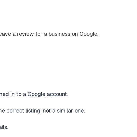
ned in to a Google account.
correct listing, not a similar one.
ils.