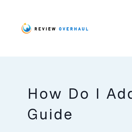
How Do I Ad
Guide