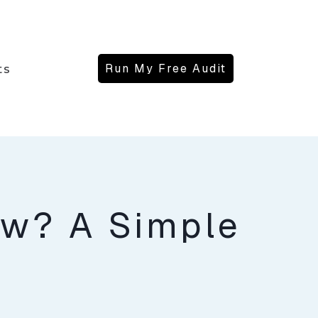
Run My Free Audit
ts
ew? A Simple