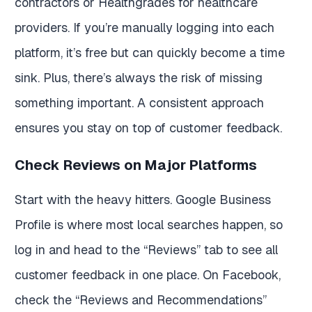
contractors or Healthgrades for healthcare
providers. If you’re manually logging into each
platform, it’s free but can quickly become a time
sink. Plus, there’s always the risk of missing
something important. A consistent approach
ensures you stay on top of customer feedback.
Check Reviews on Major Platforms
Start with the heavy hitters. Google Business
Profile is where most local searches happen, so
log in and head to the “Reviews” tab to see all
customer feedback in one place. On Facebook,
check the “Reviews and Recommendations”