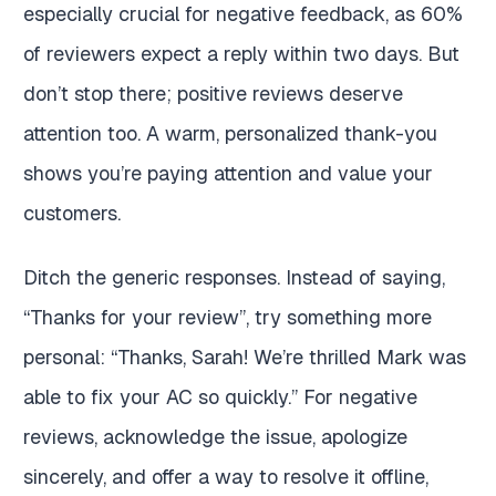
especially crucial for negative feedback, as 60%
of reviewers expect a reply within two days. But
don’t stop there; positive reviews deserve
attention too. A warm, personalized thank-you
shows you’re paying attention and value your
customers.
Ditch the generic responses. Instead of saying,
“Thanks for your review”, try something more
personal: “Thanks, Sarah! We’re thrilled Mark was
able to fix your AC so quickly.” For negative
reviews, acknowledge the issue, apologize
sincerely, and offer a way to resolve it offline,