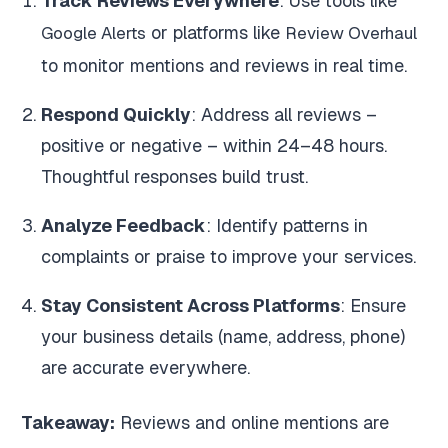
Track Reviews Everywhere
: Use tools like
or platforms like
Google Alerts
Review Overhaul
to monitor mentions and reviews in real time.
Respond Quickly
: Address all reviews –
positive or negative – within 24–48 hours.
Thoughtful responses build trust.
Analyze Feedback
: Identify patterns in
complaints or praise to improve your services.
Stay Consistent Across Platforms
: Ensure
your business details (name, address, phone)
are accurate everywhere.
Takeaway:
Reviews and online mentions are