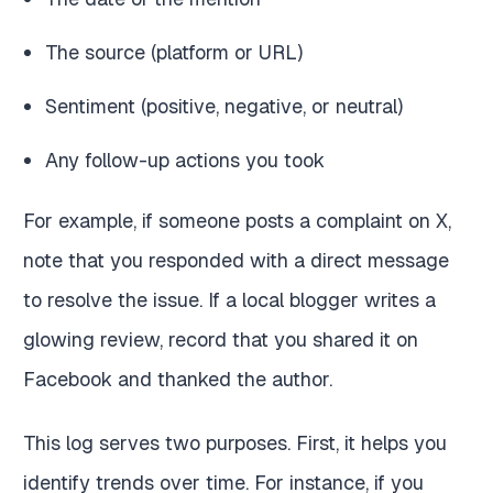
The source (platform or URL)
Sentiment (positive, negative, or neutral)
Any follow-up actions you took
For example, if someone posts a complaint on X,
note that you responded with a direct message
to resolve the issue. If a local blogger writes a
glowing review, record that you shared it on
Facebook and thanked the author.
This log serves two purposes. First, it helps you
identify trends over time. For instance, if you