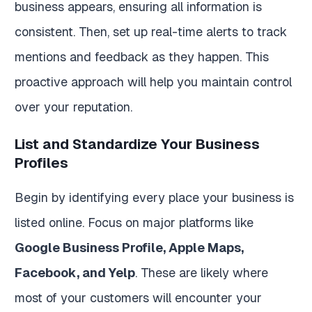
business appears, ensuring all information is
consistent. Then, set up real-time alerts to track
mentions and feedback as they happen. This
proactive approach will help you maintain control
over your reputation.
List and Standardize Your Business
Profiles
Begin by identifying every place your business is
listed online. Focus on major platforms like
Google Business Profile, Apple Maps,
Facebook, and Yelp
. These are likely where
most of your customers will encounter your