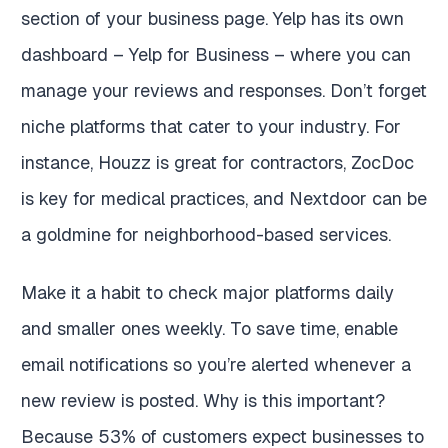
section of your business page. Yelp has its own
dashboard – Yelp for Business – where you can
manage your reviews and responses. Don’t forget
niche platforms that cater to your industry. For
instance, Houzz is great for contractors, ZocDoc
is key for medical practices, and Nextdoor can be
a goldmine for neighborhood-based services.
Make it a habit to check major platforms daily
and smaller ones weekly. To save time, enable
email notifications so you’re alerted whenever a
new review is posted. Why is this important?
Because 53% of customers expect businesses to