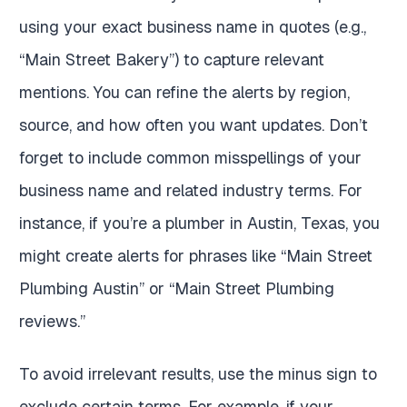
using your exact business name in quotes (e.g.,
“Main Street Bakery”) to capture relevant
mentions. You can refine the alerts by region,
source, and how often you want updates. Don’t
forget to include common misspellings of your
business name and related industry terms. For
instance, if you’re a plumber in Austin, Texas, you
might create alerts for phrases like “Main Street
Plumbing Austin” or “Main Street Plumbing
reviews.”
To avoid irrelevant results, use the minus sign to
exclude certain terms. For example, if your