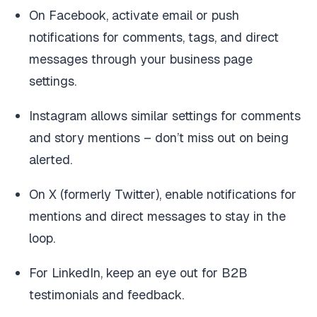
On Facebook, activate email or push
notifications for comments, tags, and direct
messages through your business page
settings.
Instagram allows similar settings for comments
and story mentions – don’t miss out on being
alerted.
On X (formerly Twitter), enable notifications for
mentions and direct messages to stay in the
loop.
For LinkedIn, keep an eye out for B2B
testimonials and feedback.