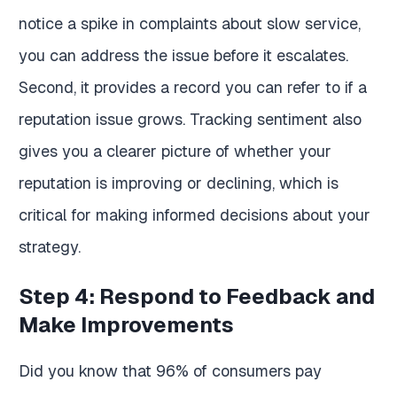
notice a spike in complaints about slow service,
you can address the issue before it escalates.
Second, it provides a record you can refer to if a
reputation issue grows. Tracking sentiment also
gives you a clearer picture of whether your
reputation is improving or declining, which is
critical for making informed decisions about your
strategy.
Step 4: Respond to Feedback and
Make Improvements
Did you know that 96% of consumers pay