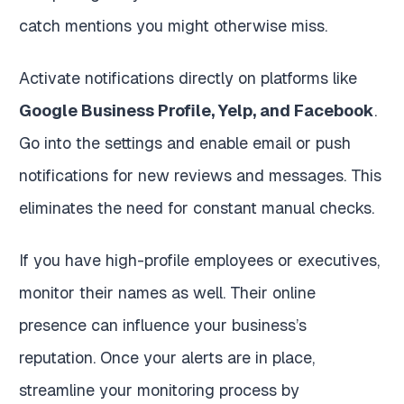
catch mentions you might otherwise miss.
Activate notifications directly on platforms like
Google Business Profile, Yelp, and Facebook
.
Go into the settings and enable email or push
notifications for new reviews and messages. This
eliminates the need for constant manual checks.
If you have high-profile employees or executives,
monitor their names as well. Their online
presence can influence your business’s
reputation. Once your alerts are in place,
streamline your monitoring process by