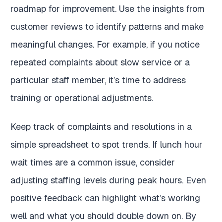
roadmap for improvement. Use the insights from
customer reviews to identify patterns and make
meaningful changes. For example, if you notice
repeated complaints about slow service or a
particular staff member, it’s time to address
training or operational adjustments.
Keep track of complaints and resolutions in a
simple spreadsheet to spot trends. If lunch hour
wait times are a common issue, consider
adjusting staffing levels during peak hours. Even
positive feedback can highlight what’s working
well and what you should double down on. By