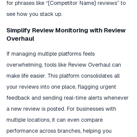
for phrases like “[Competitor Name] reviews” to
see how you stack up.
Simplify Review Monitoring with Review
Overhaul
If managing multiple platforms feels
overwhelming, tools like Review Overhaul can
make life easier. This platform consolidates all
your reviews into one place, flagging urgent
feedback and sending real-time alerts whenever
a new review is posted. For businesses with
multiple locations, it can even compare
performance across branches, helping you