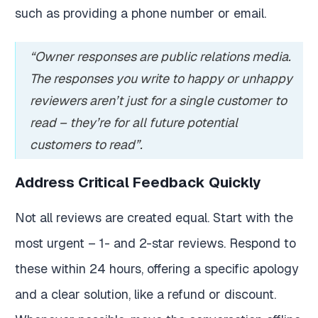
such as providing a phone number or email.
“Owner responses are public relations media.
The responses you write to happy or unhappy
reviewers aren’t just for a single customer to
read – they’re for all future potential
customers to read”.
Address Critical Feedback Quickly
Not all reviews are created equal. Start with the
most urgent – 1- and 2-star reviews. Respond to
these within 24 hours, offering a specific apology
and a clear solution, like a refund or discount.