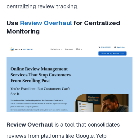
centralizing review tracking.
Use
Review Overhaul
for Centralized
Monitoring
Review Overhaul
is a tool that consolidates
reviews from platforms like Google, Yelp,