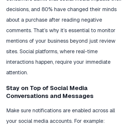
decisions, and 80% have changed their minds
about a purchase after reading negative
comments. That’s why it’s essential to monitor
mentions of your business beyond just review
sites. Social platforms, where real-time
interactions happen, require your immediate
attention.
Stay on Top of Social Media
Conversations and Messages
Make sure notifications are enabled across all
your social media accounts. For example: