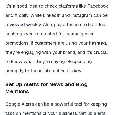
It’s a good idea to check platforms like Facebook
and X daily, while LinkedIn and Instagram can be
reviewed weekly. Also, pay attention to branded
hashtags you’ve created for campaigns or
promotions. If customers are using your hashtag,
they’re engaging with your brand, and it’s crucial
to know what they’re saying. Responding
promptly to these interactions is key.
Set Up Alerts for News and Blog
Mentions
Google Alerts can be a powerful tool for keeping
tabs on mentions of your business. Set up alerts