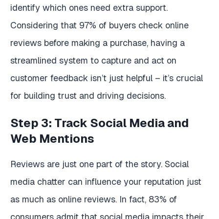
identify which ones need extra support.
Considering that 97% of buyers check online
reviews before making a purchase, having a
streamlined system to capture and act on
customer feedback isn’t just helpful – it’s crucial
for building trust and driving decisions.
Step 3: Track Social Media and
Web Mentions
Reviews are just one part of the story. Social
media chatter can influence your reputation just
as much as online reviews. In fact, 83% of
consumers admit that social media impacts their