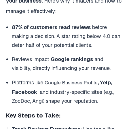
your business.
Here’s why it matters and how to
manage it effectively:
87% of customers read reviews
before
making a decision. A star rating below 4.0 can
deter half of your potential clients.
Reviews impact
Google rankings
and
visibility, directly influencing your revenue.
Platforms like
, Yelp,
Google Business Profile
Facebook
, and industry-specific sites (e.g.,
ZocDoc, Angi) shape your reputation.
Key Steps to Take: