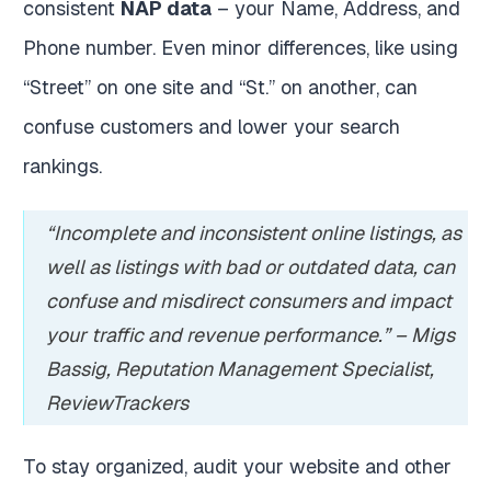
consistent
NAP data
– your Name, Address, and
Phone number. Even minor differences, like using
“Street” on one site and “St.” on another, can
confuse customers and lower your search
rankings.
“Incomplete and inconsistent online listings, as
well as listings with bad or outdated data, can
confuse and misdirect consumers and impact
your traffic and revenue performance.” – Migs
Bassig, Reputation Management Specialist,
ReviewTrackers
To stay organized, audit your website and other