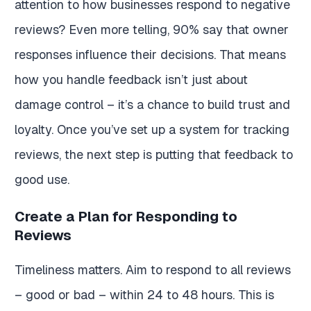
attention to how businesses respond to negative
reviews? Even more telling, 90% say that owner
responses influence their decisions. That means
how you handle feedback isn’t just about
damage control – it’s a chance to build trust and
loyalty. Once you’ve set up a system for tracking
reviews, the next step is putting that feedback to
good use.
Create a Plan for Responding to
Reviews
Timeliness matters. Aim to respond to all reviews
– good or bad – within 24 to 48 hours. This is