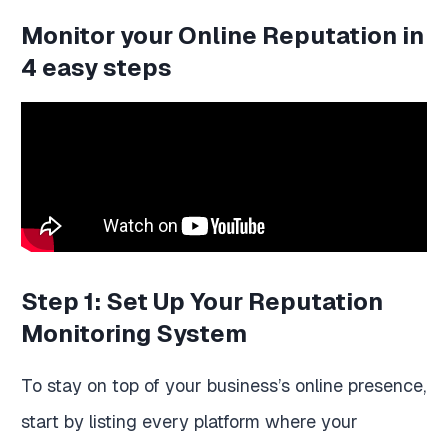
Monitor your Online Reputation in
4 easy steps
Step 1: Set Up Your Reputation
Monitoring System
To stay on top of your business’s online presence,
start by listing every platform where your