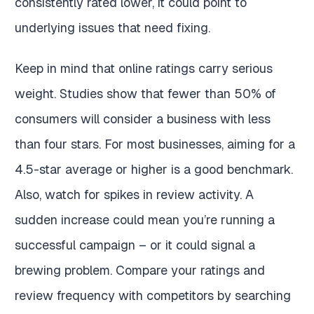
consistently rated lower, it could point to
underlying issues that need fixing.
Keep in mind that online ratings carry serious
weight. Studies show that fewer than 50% of
consumers will consider a business with less
than four stars. For most businesses, aiming for a
4.5-star average or higher is a good benchmark.
Also, watch for spikes in review activity. A
sudden increase could mean you’re running a
successful campaign – or it could signal a
brewing problem. Compare your ratings and
review frequency with competitors by searching