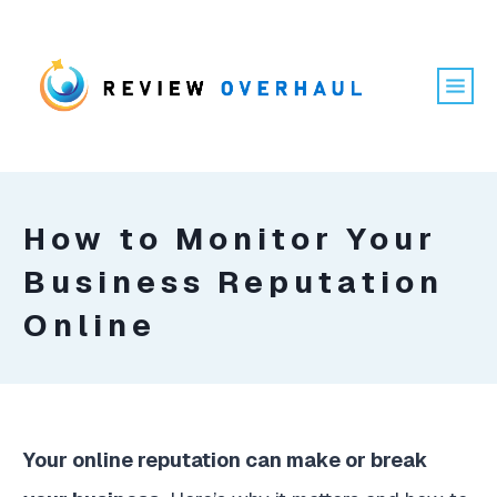
How to Monitor Your
Business Reputation
Online
Your online reputation can make or break