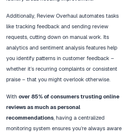
Additionally, Review Overhaul automates tasks
like tracking feedback and sending review
requests, cutting down on manual work. Its
analytics and sentiment analysis features help
you identify patterns in customer feedback –
whether it’s recurring complaints or consistent
praise – that you might overlook otherwise.
With
over 85% of consumers trusting online
reviews as much as personal
recommendations
, having a centralized
monitoring system ensures you’re always aware