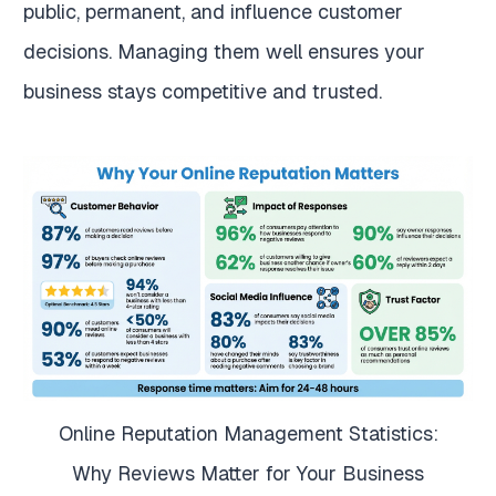
public, permanent, and influence customer
decisions. Managing them well ensures your
business stays competitive and trusted.
Online Reputation Management Statistics:
Why Reviews Matter for Your Business