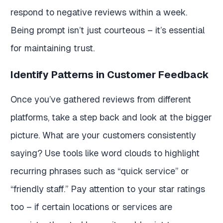
respond to negative reviews within a week.
Being prompt isn’t just courteous – it’s essential
for maintaining trust.
Identify Patterns in Customer Feedback
Once you’ve gathered reviews from different
platforms, take a step back and look at the bigger
picture. What are your customers consistently
saying? Use tools like word clouds to highlight
recurring phrases such as “quick service” or
“friendly staff.” Pay attention to your star ratings
too – if certain locations or services are