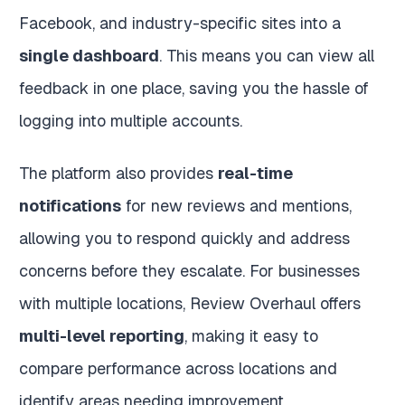
Facebook, and industry-specific sites into a
single dashboard
. This means you can view all
feedback in one place, saving you the hassle of
logging into multiple accounts.
The platform also provides
real-time
notifications
for new reviews and mentions,
allowing you to respond quickly and address
concerns before they escalate. For businesses
with multiple locations, Review Overhaul offers
multi-level reporting
, making it easy to
compare performance across locations and
identify areas needing improvement.