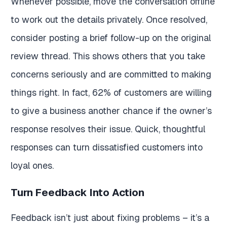
Whenever possible, move the conversation offline
to work out the details privately. Once resolved,
consider posting a brief follow-up on the original
review thread. This shows others that you take
concerns seriously and are committed to making
things right. In fact, 62% of customers are willing
to give a business another chance if the owner’s
response resolves their issue. Quick, thoughtful
responses can turn dissatisfied customers into
loyal ones.
Turn Feedback Into Action
Feedback isn’t just about fixing problems – it’s a