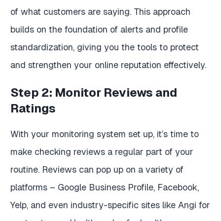
of what customers are saying. This approach
builds on the foundation of alerts and profile
standardization, giving you the tools to protect
and strengthen your online reputation effectively.
Step 2: Monitor Reviews and
Ratings
With your monitoring system set up, it’s time to
make checking reviews a regular part of your
routine. Reviews can pop up on a variety of
platforms – Google Business Profile, Facebook,
Yelp, and even industry-specific sites like Angi for