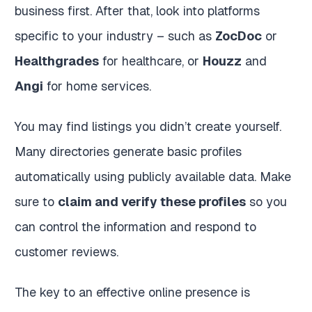
business first. After that, look into platforms
specific to your industry – such as
ZocDoc
or
Healthgrades
for healthcare, or
Houzz
and
Angi
for home services.
You may find listings you didn’t create yourself.
Many directories generate basic profiles
automatically using publicly available data. Make
sure to
claim and verify these profiles
so you
can control the information and respond to
customer reviews.
The key to an effective online presence is