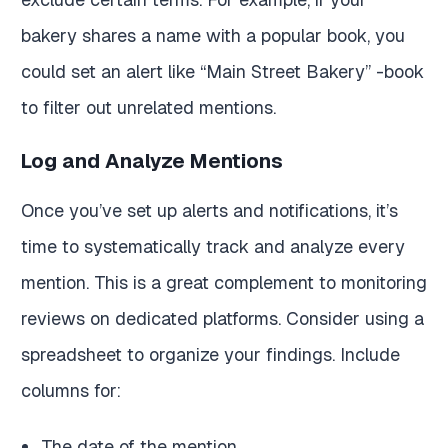
bakery shares a name with a popular book, you
could set an alert like “Main Street Bakery” -book
to filter out unrelated mentions.
Log and Analyze Mentions
Once you’ve set up alerts and notifications, it’s
time to systematically track and analyze every
mention. This is a great complement to monitoring
reviews on dedicated platforms. Consider using a
spreadsheet to organize your findings. Include
columns for:
The date of the mention