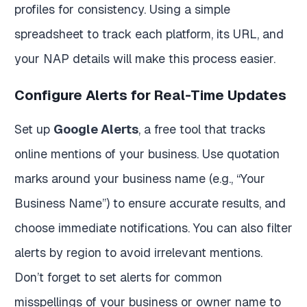
profiles for consistency. Using a simple
spreadsheet to track each platform, its URL, and
your NAP details will make this process easier.
Configure Alerts for Real-Time Updates
Set up
Google Alerts
, a free tool that tracks
online mentions of your business. Use quotation
marks around your business name (e.g., “Your
Business Name”) to ensure accurate results, and
choose immediate notifications. You can also filter
alerts by region to avoid irrelevant mentions.
Don’t forget to set alerts for common
misspellings of your business or owner name to