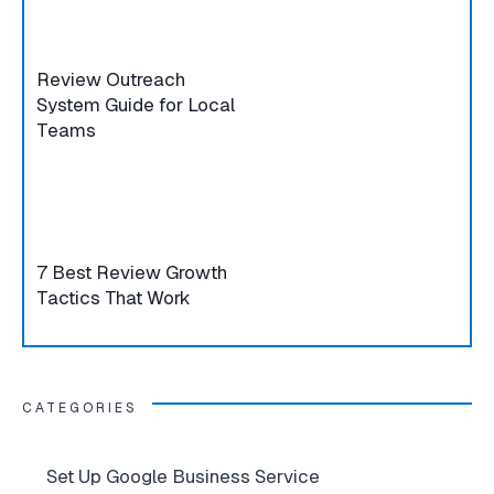
Review Outreach
System Guide for Local
Teams
7 Best Review Growth
Tactics That Work
CATEGORIES
Set Up Google Business Service