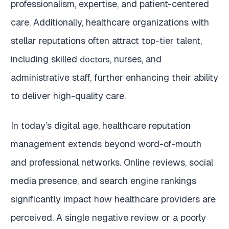
professionalism, expertise, and patient-centered
care. Additionally, healthcare organizations with
stellar reputations often attract top-tier talent,
including skilled
, nurses, and
doctors
administrative staff, further enhancing their ability
to deliver high-quality care.
In today’s digital age, healthcare reputation
management extends beyond word-of-mouth
and professional networks. Online reviews, social
media presence, and search engine rankings
significantly impact how healthcare providers are
perceived. A single negative review or a poorly