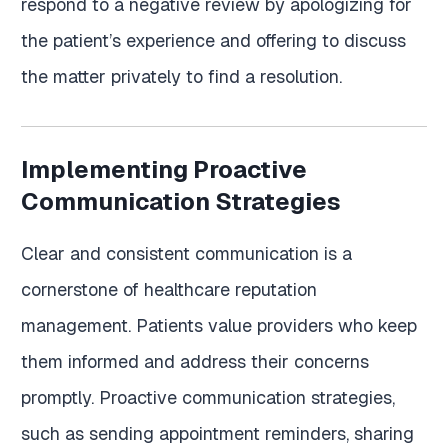
respond to a negative review by apologizing for
the patient’s experience and offering to discuss
the matter privately to find a resolution.
Implementing Proactive
Communication Strategies
Clear and consistent communication is a
cornerstone of healthcare reputation
management. Patients value providers who keep
them informed and address their concerns
promptly. Proactive communication strategies,
such as sending appointment reminders, sharing