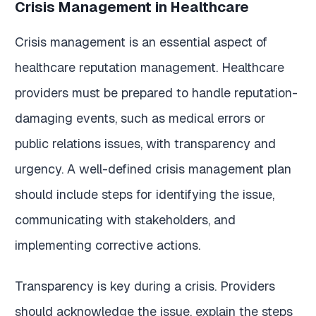
Crisis Management in Healthcare
Crisis management is an essential aspect of
healthcare reputation management. Healthcare
providers must be prepared to handle reputation-
damaging events, such as medical errors or
public relations issues, with transparency and
urgency. A well-defined crisis management plan
should include steps for identifying the issue,
communicating with stakeholders, and
implementing corrective actions.
Transparency is key during a crisis. Providers
should acknowledge the issue, explain the steps