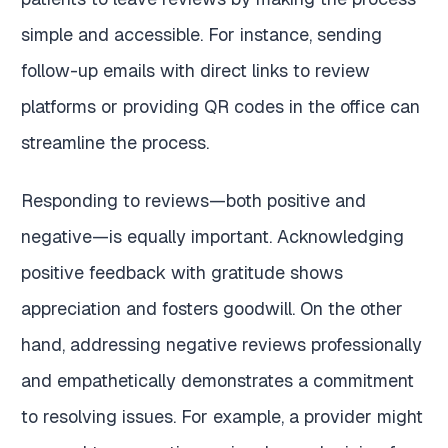
simple and accessible. For instance, sending
follow-up emails with direct links to review
platforms or providing QR codes in the office can
streamline the process.
Responding to reviews—both positive and
negative—is equally important. Acknowledging
positive feedback with gratitude shows
appreciation and fosters goodwill. On the other
hand, addressing negative reviews professionally
and empathetically demonstrates a commitment
to resolving issues. For example, a provider might