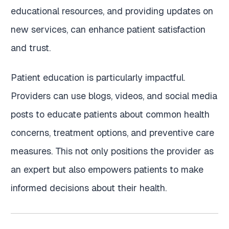
educational resources, and providing updates on
new services, can enhance patient satisfaction
and trust.
Patient education is particularly impactful.
Providers can use blogs, videos, and social media
posts to educate patients about common health
concerns, treatment options, and preventive care
measures. This not only positions the provider as
an expert but also empowers patients to make
informed decisions about their health.