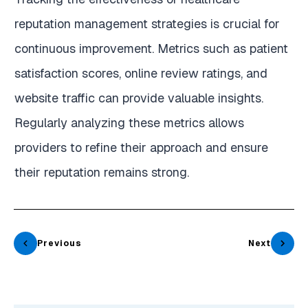
reputation management strategies is crucial for
continuous improvement. Metrics such as patient
satisfaction scores, online review ratings, and
website traffic can provide valuable insights.
Regularly analyzing these metrics allows
providers to refine their approach and ensure
their reputation remains strong.
Previous
Next