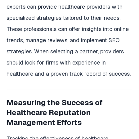
experts can provide healthcare providers with
specialized strategies tailored to their needs.
These professionals can offer insights into online
trends, manage reviews, and implement SEO
strategies. When selecting a partner, providers
should look for firms with experience in
healthcare and a proven track record of success.
Measuring the Success of
Healthcare Reputation
Management Efforts
Tracking the effectiveness of healthcare