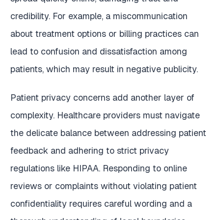
credibility. For example, a miscommunication
about treatment options or billing practices can
lead to confusion and dissatisfaction among
patients, which may result in negative publicity.
Patient privacy concerns add another layer of
complexity. Healthcare providers must navigate
the delicate balance between addressing patient
feedback and adhering to strict privacy
regulations like HIPAA. Responding to online
reviews or complaints without violating patient
confidentiality requires careful wording and a