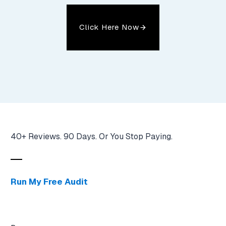
Click Here Now
40+ Reviews. 90 Days. Or You Stop Paying.
Run My Free Audit