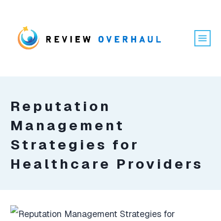
Reputation
Management
Strategies for
Healthcare Providers