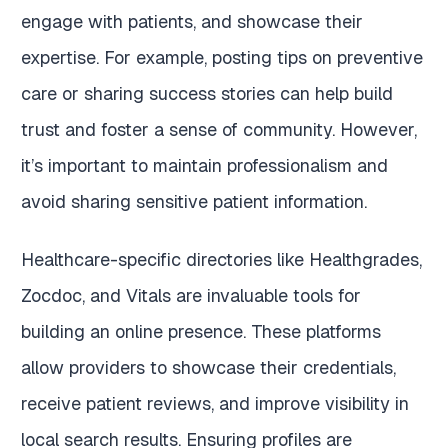
engage with patients, and showcase their
expertise. For example, posting tips on preventive
care or sharing success stories can help build
trust and foster a sense of community. However,
it’s important to maintain professionalism and
avoid sharing sensitive patient information.
Healthcare-specific directories like Healthgrades,
Zocdoc, and Vitals are invaluable tools for
building an online presence. These platforms
allow providers to showcase their credentials,
receive patient reviews, and improve visibility in
local search results. Ensuring profiles are