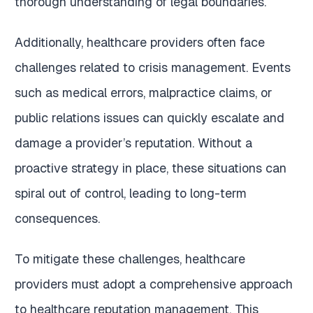
thorough understanding of legal boundaries.
Additionally, healthcare providers often face
challenges related to crisis management. Events
such as medical errors, malpractice claims, or
public relations issues can quickly escalate and
damage a provider’s reputation. Without a
proactive strategy in place, these situations can
spiral out of control, leading to long-term
consequences.
To mitigate these challenges, healthcare
providers must adopt a comprehensive approach
to healthcare reputation management. This