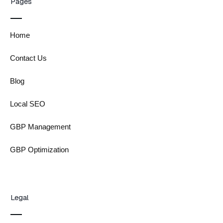
Pages
Home
Contact Us
Blog
Local SEO
GBP Management
GBP Optimization
Legal