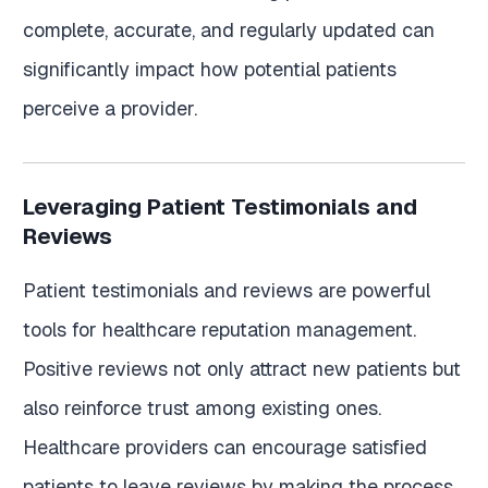
complete, accurate, and regularly updated can
significantly impact how potential patients
perceive a provider.
Leveraging Patient Testimonials and
Reviews
Patient testimonials and reviews are powerful
tools for healthcare reputation management.
Positive reviews not only attract new patients but
also reinforce trust among existing ones.
Healthcare providers can encourage satisfied
patients to leave reviews by making the process