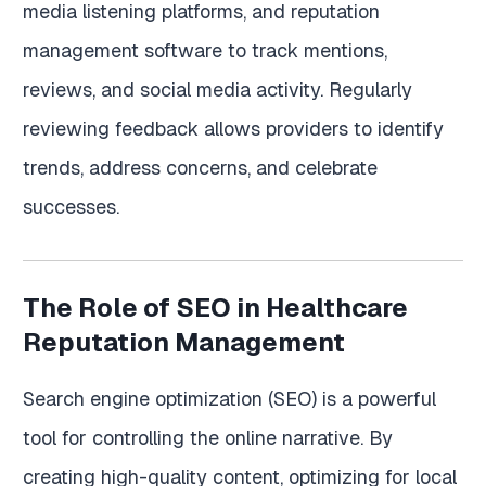
media listening platforms, and reputation
management software to track mentions,
reviews, and social media activity. Regularly
reviewing feedback allows providers to identify
trends, address concerns, and celebrate
successes.
The Role of SEO in Healthcare
Reputation Management
Search engine optimization (SEO) is a powerful
tool for controlling the online narrative. By
creating high-quality content, optimizing for local