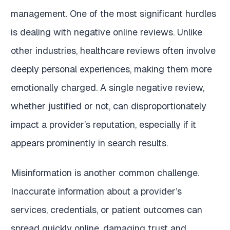
management. One of the most significant hurdles
is dealing with negative online reviews. Unlike
other industries, healthcare reviews often involve
deeply personal experiences, making them more
emotionally charged. A single negative review,
whether justified or not, can disproportionately
impact a provider’s reputation, especially if it
appears prominently in search results.
Misinformation is another common challenge.
Inaccurate information about a provider’s
services, credentials, or patient outcomes can
spread quickly online, damaging trust and