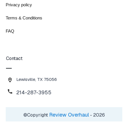
Privacy policy
Terms & Conditions
FAQ
Contact
Lewisville, TX 75056
214-287-3955
Review Overhaul
©Copyright
-
2026