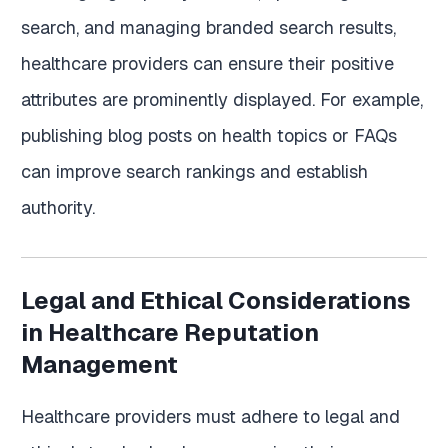
search, and managing branded search results,
healthcare providers can ensure their positive
attributes are prominently displayed. For example,
publishing blog posts on health topics or FAQs
can improve search rankings and establish
authority.
Legal and Ethical Considerations
in Healthcare Reputation
Management
Healthcare providers must adhere to legal and