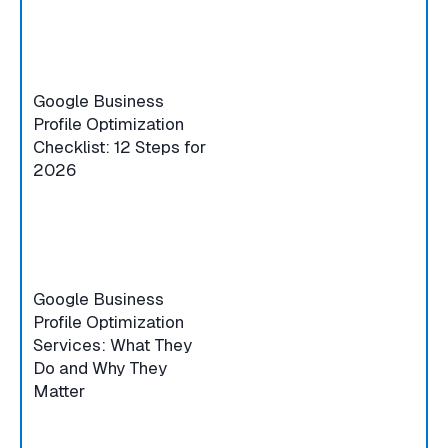
Google Business
Profile Optimization
Checklist: 12 Steps for
2026
Google Business
Profile Optimization
Services: What They
Do and Why They
Matter