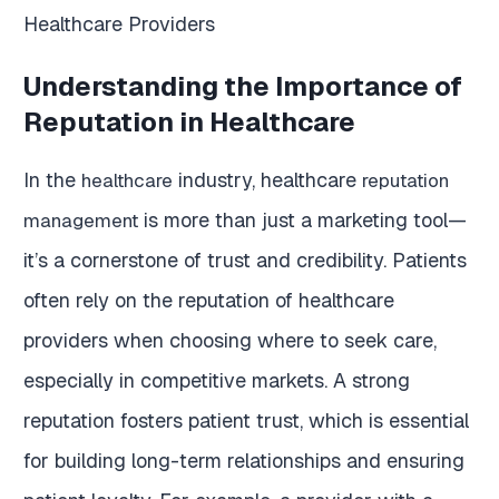
Understanding the Importance of
Reputation in Healthcare
In the
industry, healthcare
healthcare
reputation
is more than just a marketing tool—
management
it’s a cornerstone of trust and credibility. Patients
often rely on the reputation of healthcare
providers when choosing where to seek care,
especially in competitive markets. A strong
reputation fosters patient trust, which is essential
for building long-term relationships and ensuring