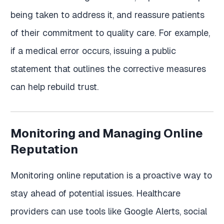
being taken to address it, and reassure patients
of their commitment to quality care. For example,
if a medical error occurs, issuing a public
statement that outlines the corrective measures
can help rebuild trust.
Monitoring and Managing Online
Reputation
Monitoring online reputation is a proactive way to
stay ahead of potential issues. Healthcare
providers can use tools like Google Alerts, social