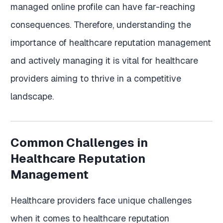
managed online profile can have far-reaching
consequences. Therefore, understanding the
importance of healthcare reputation management
and actively managing it is vital for healthcare
providers aiming to thrive in a competitive
landscape.
Common Challenges in
Healthcare Reputation
Management
Healthcare providers face unique challenges
when it comes to healthcare reputation