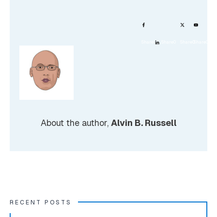
Share
0
Share
0
Share
0
Share
0
About the author,
Alvin B. Russell
RECENT POSTS