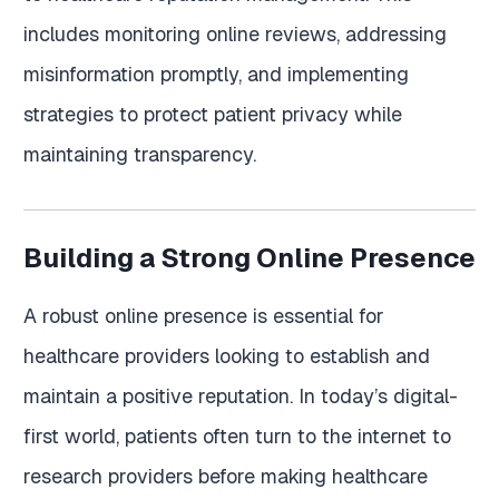
includes monitoring online reviews, addressing
misinformation promptly, and implementing
strategies to protect patient privacy while
maintaining transparency.
Building a Strong Online Presence
A robust online presence is essential for
healthcare providers looking to establish and
maintain a positive reputation. In today’s digital-
first world, patients often turn to the internet to
research providers before making healthcare