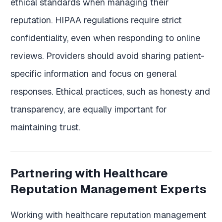
ethical standards when managing their
reputation. HIPAA regulations require strict
confidentiality, even when responding to online
reviews. Providers should avoid sharing patient-
specific information and focus on general
responses. Ethical practices, such as honesty and
transparency, are equally important for
maintaining trust.
Partnering with Healthcare
Reputation Management Experts
Working with healthcare reputation management