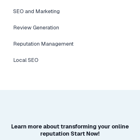
SEO and Marketing
Review Generation
Reputation Management
Local SEO
Learn more about
transforming your online
reputation
Start Now!