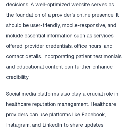
decisions. A well-optimized website serves as
the foundation of a provider’s online presence. It
should be user-friendly, mobile-responsive, and
include essential information such as services
offered, provider credentials, office hours, and
contact details. Incorporating patient testimonials
and educational content can further enhance
credibility.
Social media platforms also play a crucial role in
healthcare reputation management. Healthcare
providers can use platforms like Facebook,
Instagram, and LinkedIn to share updates,