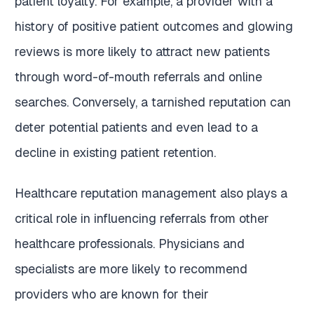
patient loyalty. For example, a provider with a
history of positive patient outcomes and glowing
reviews is more likely to attract new patients
through word-of-mouth referrals and online
searches. Conversely, a tarnished reputation can
deter potential patients and even lead to a
decline in existing patient retention.
Healthcare reputation management also plays a
critical role in influencing referrals from other
healthcare professionals. Physicians and
specialists are more likely to recommend
providers who are known for their