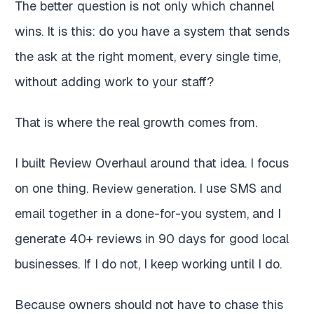
The better question is not only which channel
wins. It is this: do you have a system that sends
the ask at the right moment, every single time,
without adding work to your staff?
That is where the real growth comes from.
I built Review Overhaul around that idea. I focus
on one thing.
. I use SMS and
Review generation
email together in a done-for-you system, and I
generate 40+ reviews in 90 days for good local
businesses. If I do not, I keep working until I do.
Because owners should not have to chase this