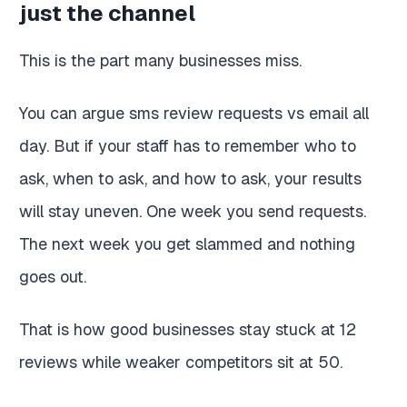
just the channel
This is the part many businesses miss.
You can argue sms review requests vs email all
day. But if your staff has to remember who to
ask, when to ask, and how to ask, your results
will stay uneven. One week you send requests.
The next week you get slammed and nothing
goes out.
That is how good businesses stay stuck at 12
reviews while weaker competitors sit at 50.