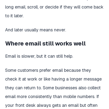
long email, scroll, or decide if they will come back
to it later.
And later usually means never.
Where email still works well
Email is slower, but it can still help.
Some customers prefer email because they
check it at work or like having a longer message
they can return to. Some businesses also collect
email more consistently than mobile numbers. If
your front desk always gets an email but often