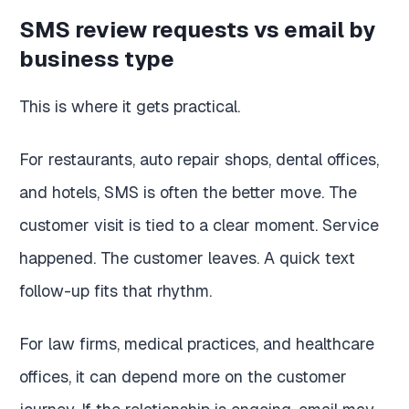
SMS review requests vs email by
business type
This is where it gets practical.
For restaurants, auto repair shops, dental offices,
and hotels, SMS is often the better move. The
customer visit is tied to a clear moment. Service
happened. The customer leaves. A quick text
follow-up fits that rhythm.
For law firms, medical practices, and healthcare
offices, it can depend more on the customer