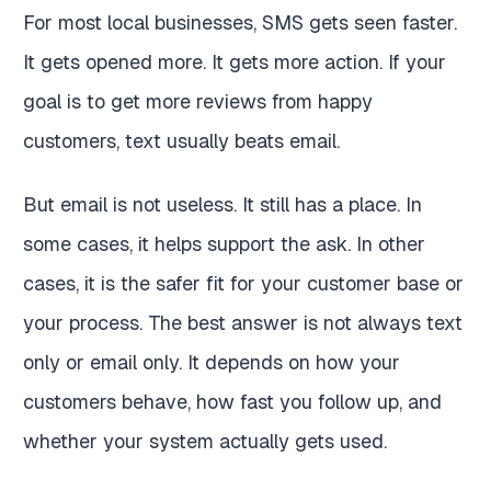
For most local businesses, SMS gets seen faster.
It gets opened more. It gets more action. If your
goal is to get more reviews from happy
customers, text usually beats email.
But email is not useless. It still has a place. In
some cases, it helps support the ask. In other
cases, it is the safer fit for your customer base or
your process. The best answer is not always text
only or email only. It depends on how your
customers behave, how fast you follow up, and
whether your system actually gets used.