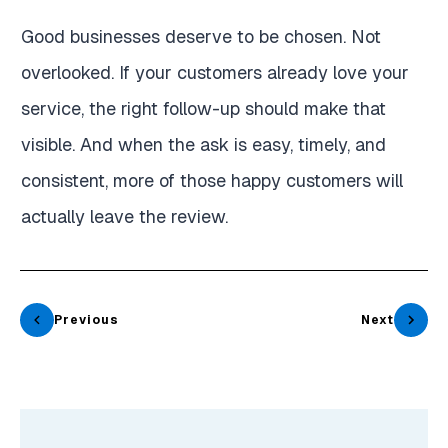
Good businesses deserve to be chosen. Not
overlooked. If your customers already love your
service, the right follow-up should make that
visible. And when the ask is easy, timely, and
consistent, more of those happy customers will
actually leave the review.
Previous
Next