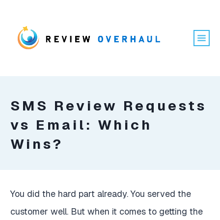
SMS Review Requests
vs Email: Which
Wins?
You did the hard part already. You served the
customer well. But when it comes to getting the