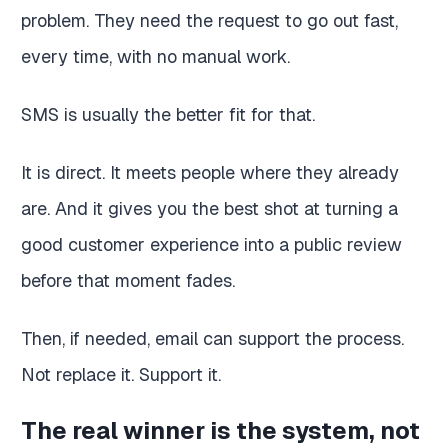
problem. They need the request to go out fast,
every time, with no manual work.
SMS is usually the better fit for that.
It is direct. It meets people where they already
are. And it gives you the best shot at turning a
good customer experience into a public review
before that moment fades.
Then, if needed, email can support the process.
Not replace it. Support it.
The real winner is the system, not