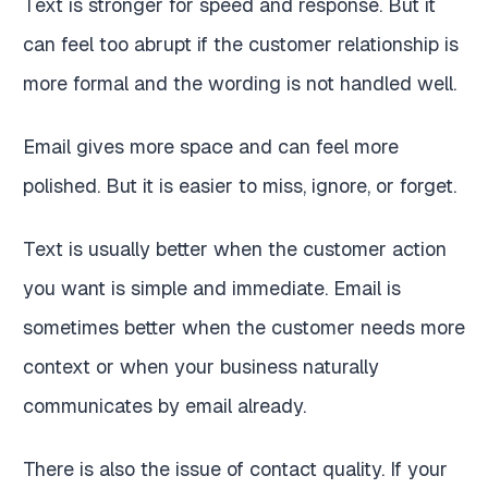
Text is stronger for speed and response. But it
can feel too abrupt if the customer relationship is
more formal and the wording is not handled well.
Email gives more space and can feel more
polished. But it is easier to miss, ignore, or forget.
Text is usually better when the customer action
you want is simple and immediate. Email is
sometimes better when the customer needs more
context or when your business naturally
communicates by email already.
There is also the issue of contact quality. If your