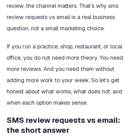
review, the channel matters. That’s why sms
review requests vs email is a real business
question, not a small marketing choice.
If you run a practice, shop, restaurant, or local
office, you do not need more theory. You need
more reviews. And you need them without
adding more work to your week. So let’s get
honest about what works, what does not, and
when each option makes sense.
SMS review requests vs email:
the short answer