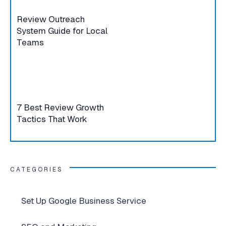
Review Outreach
System Guide for Local
Teams
7 Best Review Growth
Tactics That Work
CATEGORIES
Set Up Google Business Service