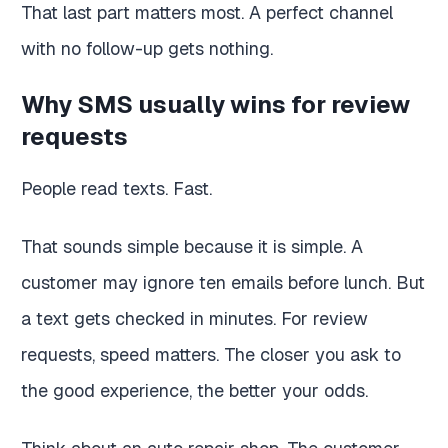
That last part matters most. A perfect channel
with no follow-up gets nothing.
Why SMS usually wins for review
requests
People read texts. Fast.
That sounds simple because it is simple. A
customer may ignore ten emails before lunch. But
a text gets checked in minutes. For review
requests, speed matters. The closer you ask to
the good experience, the better your odds.