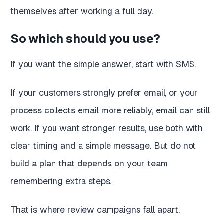
themselves after working a full day.
So which should you use?
If you want the simple answer, start with SMS.
If your customers strongly prefer email, or your
process collects email more reliably, email can still
work. If you want stronger results, use both with
clear timing and a simple message. But do not
build a plan that depends on your team
remembering extra steps.
That is where review campaigns fall apart.