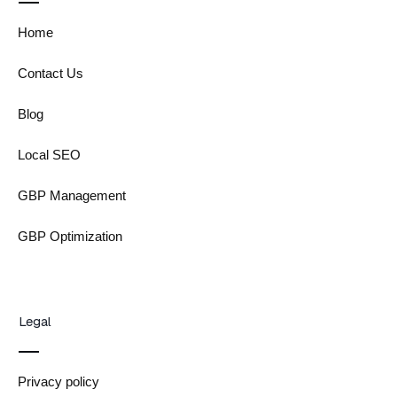
Home
Contact Us
Blog
Local SEO
GBP Management
GBP Optimization
Legal
Privacy policy