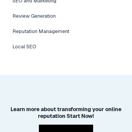
SEO and Marketing
Review Generation
Reputation Management
Local SEO
Learn more about
transforming your online
reputation
Start Now!