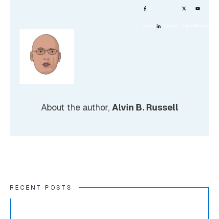
Share
0
Share
0
Share
0
Share
0
About the author,
Alvin B. Russell
RECENT POSTS