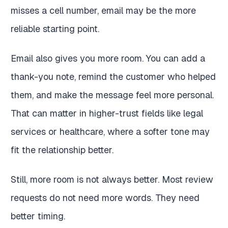
misses a cell number, email may be the more
reliable starting point.
Email also gives you more room. You can add a
thank-you note, remind the customer who helped
them, and make the message feel more personal.
That can matter in higher-trust fields like legal
services or healthcare, where a softer tone may
fit the relationship better.
Still, more room is not always better. Most review
requests do not need more words. They need
better timing.