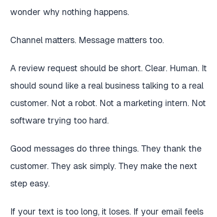
wonder why nothing happens.
Channel matters. Message matters too.
A review request should be short. Clear. Human. It
should sound like a real business talking to a real
customer. Not a robot. Not a marketing intern. Not
software trying too hard.
Good messages do three things. They thank the
customer. They ask simply. They make the next
step easy.
If your text is too long, it loses. If your email feels