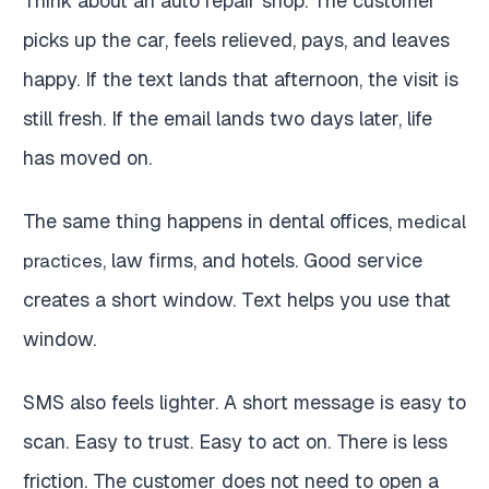
Think about an auto repair shop. The customer
picks up the car, feels relieved, pays, and leaves
happy. If the text lands that afternoon, the visit is
still fresh. If the email lands two days later, life
has moved on.
The same thing happens in dental offices,
medical
, law firms, and hotels. Good service
practices
creates a short window. Text helps you use that
window.
SMS also feels lighter. A short message is easy to
scan. Easy to trust. Easy to act on. There is less
friction. The customer does not need to open a