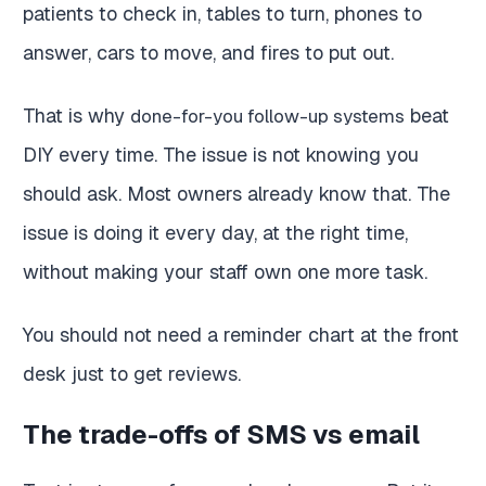
patients to check in, tables to turn, phones to
answer, cars to move, and fires to put out.
That is why
beat
done-for-you follow-up systems
DIY every time. The issue is not knowing you
should ask. Most owners already know that. The
issue is doing it every day, at the right time,
without making your staff own one more task.
You should not need a reminder chart at the front
desk just to get reviews.
The trade-offs of SMS vs email