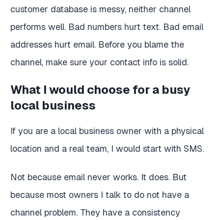
customer database is messy, neither channel
performs well. Bad numbers hurt text. Bad email
addresses hurt email. Before you blame the
channel, make sure your contact info is solid.
What I would choose for a busy
local business
If you are a local business owner with a physical
location and a real team, I would start with SMS.
Not because email never works. It does. But
because most owners I talk to do not have a
channel problem. They have a consistency