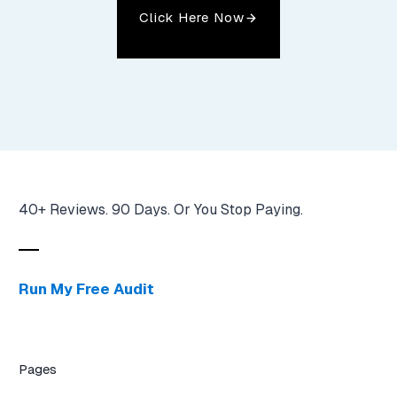
Click Here Now
40+ Reviews. 90 Days. Or You Stop Paying.
Run My Free Audit
Pages