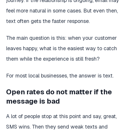
journey. If the relationship is ongoing, email may
feel more natural in some cases. But even then,
text often gets the faster response.
The main question is this: when your customer
leaves happy, what is the easiest way to catch
them while the experience is still fresh?
For most local businesses, the answer is text.
Open rates do not matter if the
message is bad
A lot of people stop at this point and say, great,
SMS wins. Then they send weak texts and