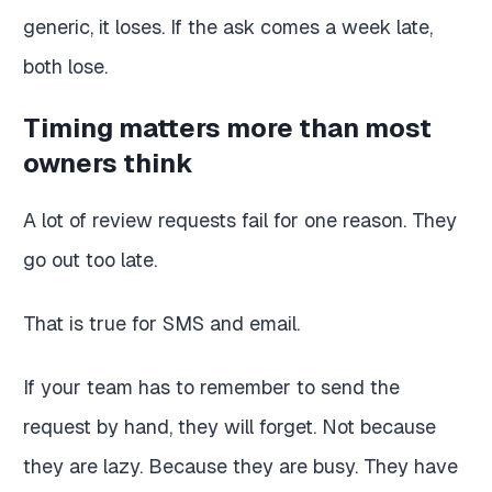
generic, it loses. If the ask comes a week late,
both lose.
Timing matters more than most
owners think
A lot of review requests fail for one reason. They
go out too late.
That is true for SMS and email.
If your team has to remember to send the
request by hand, they will forget. Not because
they are lazy. Because they are busy. They have