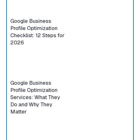
Google Business
Profile Optimization
Checklist: 12 Steps for
2026
Google Business
Profile Optimization
Services: What They
Do and Why They
Matter