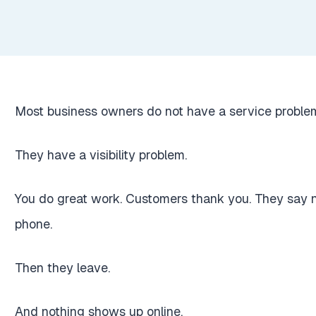
Most business owners do not have a service proble
They have a visibility problem.
You do great work. Customers thank you. They say nic
phone.
Then they leave.
And nothing shows up online.