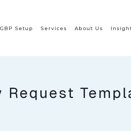
GBP Setup
Services
About Us
Insigh
w Request Templ