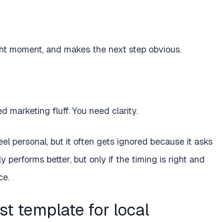
ght moment, and makes the next step obvious.
d marketing fluff. You need clarity.
eel personal, but it often gets ignored because it asks
 performs better, but only if the timing is right and
ce.
t template for local