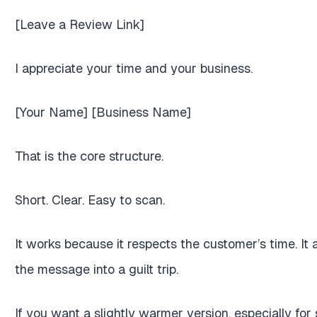
[Leave a Review Link]
I appreciate your time and your business.
[Your Name] [Business Name]
That is the core structure.
Short. Clear. Easy to scan.
It works because it respects the customer’s time. It
the message into a guilt trip.
If you want a slightly warmer version, especially for