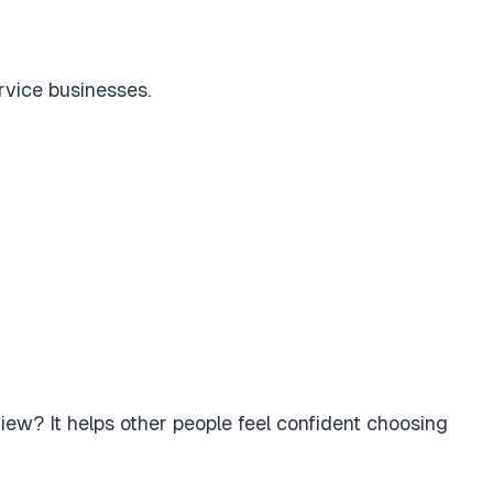
ervice businesses.
iew? It helps other people feel confident choosing