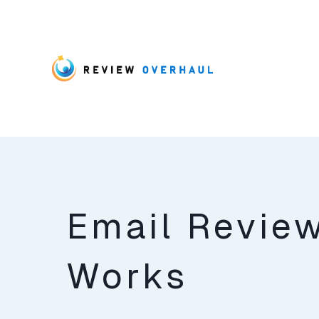
Email Revie
Works