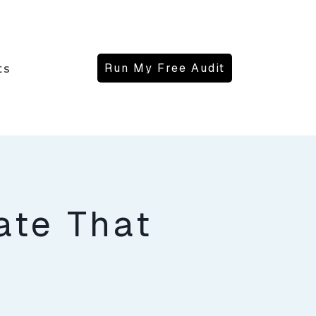
Run My Free Audit
ts
ate That