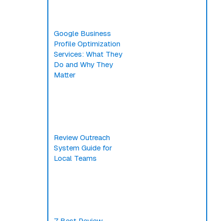
Google Business
Profile Optimization
Services: What They
Do and Why They
Matter
Review Outreach
System Guide for
Local Teams
7 Best Review