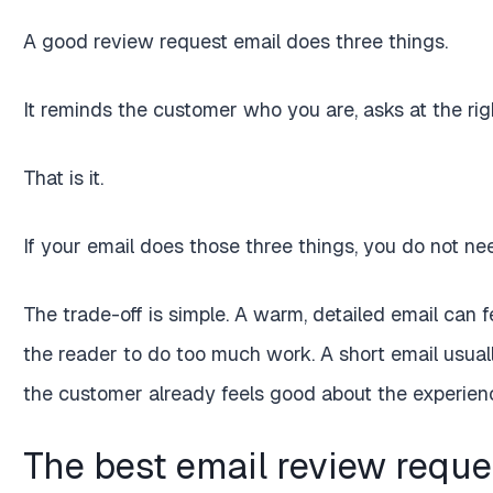
A good review request email does three things.
It reminds the customer who you are, asks at the ri
That is it.
If your email does those three things, you do not nee
The trade-off is simple. A warm, detailed email can f
the reader to do too much work. A short email usually
the customer already feels good about the experien
The best email review reques