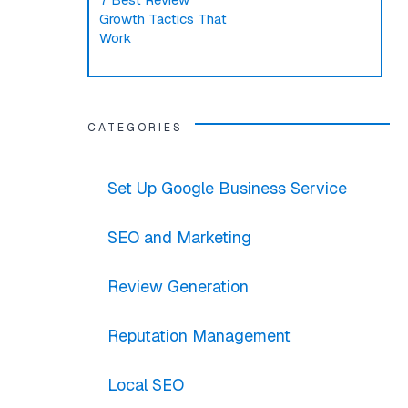
Growth Tactics That
Work
CATEGORIES
Set Up Google Business Service
SEO and Marketing
Review Generation
Reputation Management
Local SEO