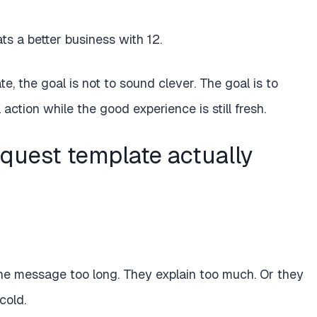
s a better business with 12.
e, the goal is not to sound clever. The goal is to
ction while the good experience is still fresh.
quest template actually
he message too long. They explain too much. Or they
cold.