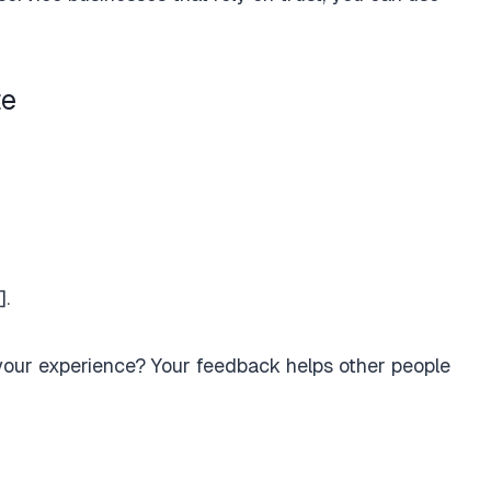
te
].
 your experience? Your feedback helps other people