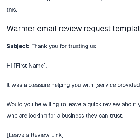
this.
Warmer email review request templa
Subject:
Thank you for trusting us
Hi [First Name],
It was a pleasure helping you with [service provided
Would you be willing to leave a quick review about
who are looking for a business they can trust.
[Leave a Review Link]