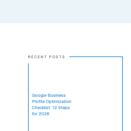
RECENT POSTS
Google Business
Profile Optimization
Checklist: 12 Steps
for 2026