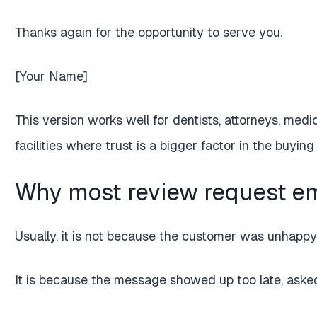
Thanks again for the opportunity to serve you.
[Your Name]
This version works well for dentists, attorneys, medic
facilities where trust is a bigger factor in the buying
Why most review request ema
Usually, it is not because the customer was unhappy
It is because the message showed up too late, asked 