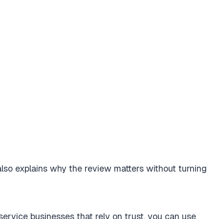
 also explains why the review matters without turning
 service businesses that rely on trust, you can use