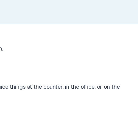
m.
e things at the counter, in the office, or on the