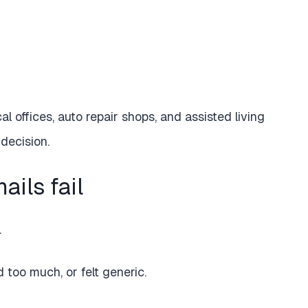
al offices, auto repair shops, and assisted living
 decision.
ils fail
.
too much, or felt generic.