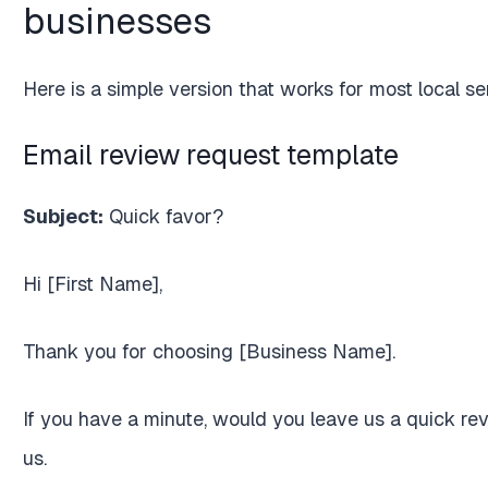
businesses
Here is a simple version that works for most local s
Email review request template
Subject:
Quick favor?
Hi [First Name],
Thank you for choosing [Business Name].
If you have a minute, would you leave us a quick rev
us.