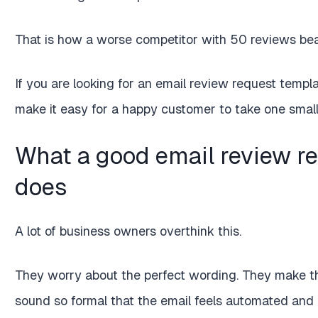
That is how a worse competitor with 50 reviews beat
If you are looking for an email review request templat
make it easy for a happy customer to take one small a
What a good email review re
does
A lot of business owners overthink this.
They worry about the perfect wording. They make t
sound so formal that the email feels automated and 