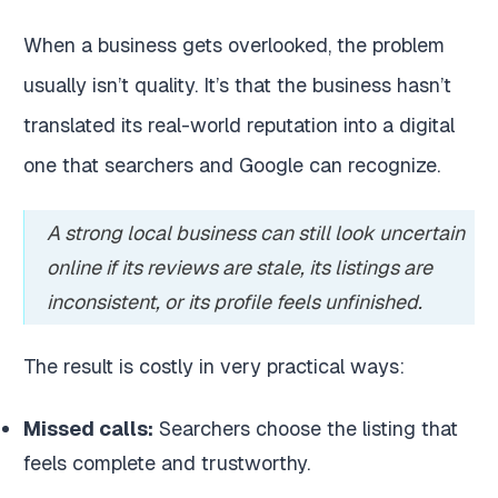
When a business gets overlooked, the problem
usually isn’t quality. It’s that the business hasn’t
translated its real-world reputation into a digital
one that searchers and Google can recognize.
A strong local business can still look uncertain
online if its reviews are stale, its listings are
inconsistent, or its profile feels unfinished.
The result is costly in very practical ways:
Missed calls:
Searchers choose the listing that
feels complete and trustworthy.