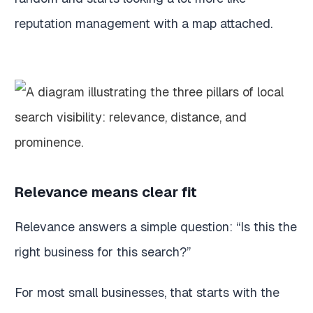
reputation management with a map attached.
Relevance means clear fit
Relevance answers a simple question: “Is this the
right business for this search?”
For most small businesses, that starts with the