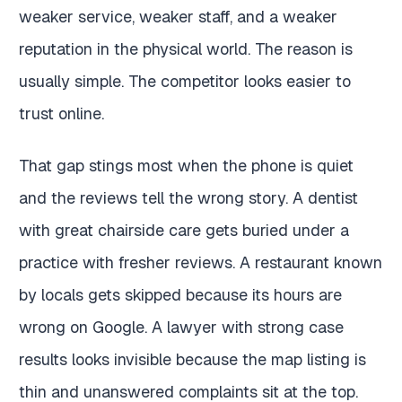
weaker service, weaker staff, and a weaker
reputation in the physical world. The reason is
usually simple. The competitor looks easier to
trust online.
That gap stings most when the phone is quiet
and the reviews tell the wrong story. A dentist
with great chairside care gets buried under a
practice with fresher reviews. A restaurant known
by locals gets skipped because its hours are
wrong on Google. A lawyer with strong case
results looks invisible because the map listing is
thin and unanswered complaints sit at the top.