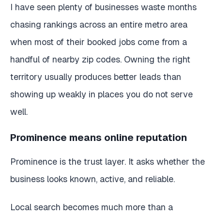
I have seen plenty of businesses waste months
chasing rankings across an entire metro area
when most of their booked jobs come from a
handful of nearby zip codes. Owning the right
territory usually produces better leads than
showing up weakly in places you do not serve
well.
Prominence means online reputation
Prominence is the trust layer. It asks whether the
business looks known, active, and reliable.
Local search becomes much more than a