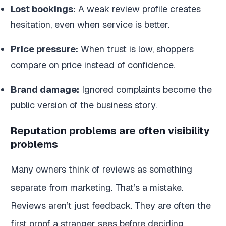
Lost bookings:
A weak review profile creates
hesitation, even when service is better.
Price pressure:
When trust is low, shoppers
compare on price instead of confidence.
Brand damage:
Ignored complaints become the
public version of the business story.
Reputation problems are often visibility
problems
Many owners think of reviews as something
separate from marketing. That’s a mistake.
Reviews aren’t just feedback. They are often the
first proof a stranger sees before deciding