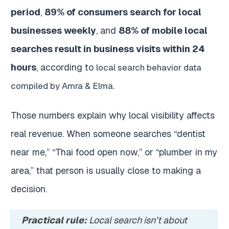
period
,
89% of consumers search for local
businesses weekly
, and
88% of mobile local
searches result in business visits within 24
hours
, according to
local search behavior data
.
compiled by Amra & Elma
Those numbers explain why local visibility affects
real revenue. When someone searches “dentist
near me,” “Thai food open now,” or “plumber in my
area,” that person is usually close to making a
decision.
Practical rule:
Local search isn’t about