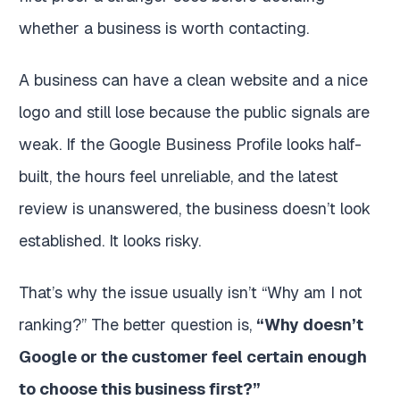
whether a business is worth contacting.
A business can have a clean website and a nice
logo and still lose because the public signals are
weak. If the Google Business Profile looks half-
built, the hours feel unreliable, and the latest
review is unanswered, the business doesn’t look
established. It looks risky.
That’s why the issue usually isn’t “Why am I not
ranking?” The better question is,
“Why doesn’t
Google or the customer feel certain enough
to choose this business first?”