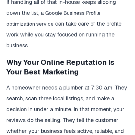
If handling all of that in-house keeps slipping
down the list, a
Google Business Profile
can take care of the profile
optimization service
work while you stay focused on running the
business.
Why Your Online Reputation Is
Your Best Marketing
A homeowner needs a plumber at 7:30 a.m. They
search, scan three local listings, and make a
decision in under a minute. In that moment, your
reviews do the selling. They tell the customer
whether your business feels active, reliable, and