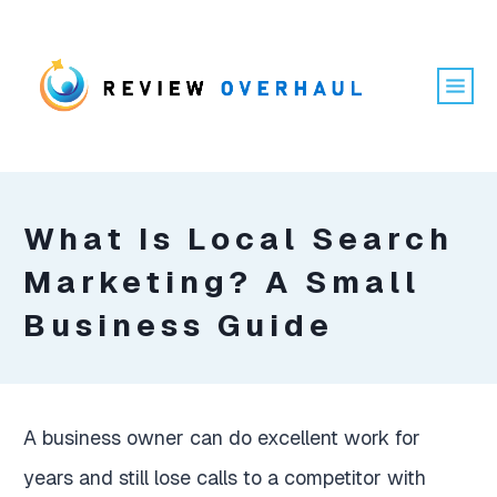
What Is Local Search
Marketing? A Small
Business Guide
A business owner can do excellent work for
years and still lose calls to a competitor with