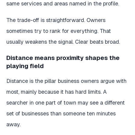
same services and areas named in the profile.
The trade-off is straightforward. Owners
sometimes try to rank for everything. That
usually weakens the signal. Clear beats broad.
Distance means proximity shapes the
playing field
Distance is the pillar business owners argue with
most, mainly because it has hard limits. A
searcher in one part of town may see a different
set of businesses than someone ten minutes
away.