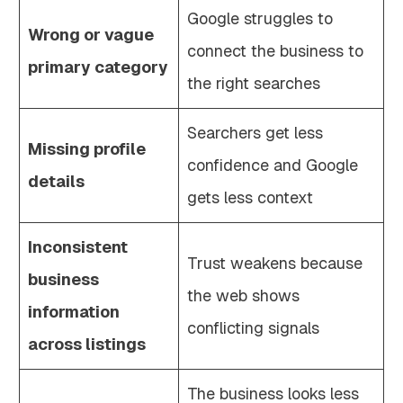
Google struggles to
Wrong or vague
connect the business to
primary category
the right searches
Searchers get less
Missing profile
confidence and Google
details
gets less context
Inconsistent
Trust weakens because
business
the web shows
information
conflicting signals
across listings
The business looks less