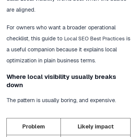
are aligned.
For owners who want a broader operational
checklist, this guide to
is
Local SEO Best Practices
a useful companion because it explains local
optimization in plain business terms.
Where local visibility usually breaks
down
The pattern is usually boring, and expensive.
Problem
Likely impact