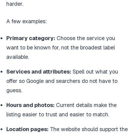
harder.
A few examples:
Primary category:
Choose the service you
want to be known for, not the broadest label
available.
Services and attributes:
Spell out what you
offer so Google and searchers do not have to
guess.
Hours and photos:
Current details make the
listing easier to trust and easier to match.
Location pages:
The website should support the