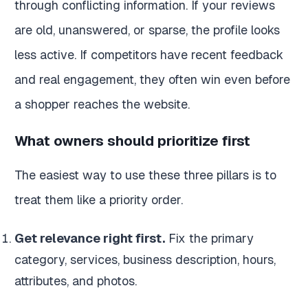
through conflicting information. If your reviews
are old, unanswered, or sparse, the profile looks
less active. If competitors have recent feedback
and real engagement, they often win even before
a shopper reaches the website.
What owners should prioritize first
The easiest way to use these three pillars is to
treat them like a priority order.
Get relevance right first.
Fix the primary
category, services, business description, hours,
attributes, and photos.