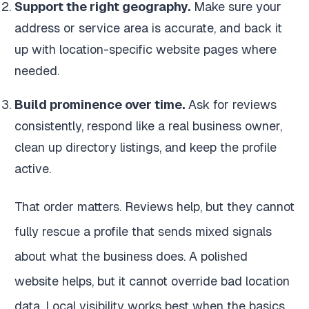
Support the right geography.
Make sure your
address or service area is accurate, and back it
up with location-specific website pages where
needed.
Build prominence over time.
Ask for reviews
consistently, respond like a real business owner,
clean up directory listings, and keep the profile
active.
That order matters. Reviews help, but they cannot
fully rescue a profile that sends mixed signals
about what the business does. A polished
website helps, but it cannot override bad location
data. Local visibility works best when the basics