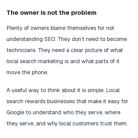
The owner is not the problem
Plenty of owners blame themselves for not
understanding SEO. They don’t need to become
technicians. They need a clear picture of what
local search marketing is and what parts of it
move the phone.
A useful way to think about it is simple. Local
search rewards businesses that make it easy for
Google to understand who they serve, where
they serve, and why local customers trust them.