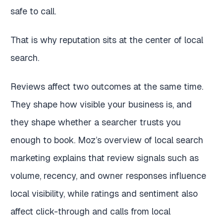
safe to call.
That is why reputation sits at the center of local
search.
Reviews affect two outcomes at the same time.
They shape how visible your business is, and
they shape whether a searcher trusts you
enough to book. Moz’s overview of local search
marketing explains that review signals such as
volume, recency, and owner responses influence
local visibility, while ratings and sentiment also
affect click-through and calls from local