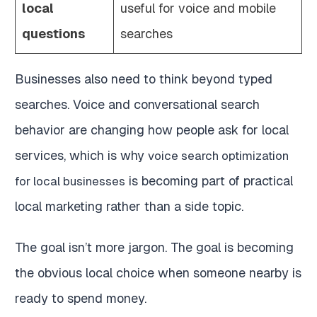
local
useful for voice and mobile
questions
searches
Businesses also need to think beyond typed
searches. Voice and conversational search
behavior are changing how people ask for local
services, which is why
voice search optimization
is becoming part of practical
for local businesses
local marketing rather than a side topic.
The goal isn’t more jargon. The goal is becoming
the obvious local choice when someone nearby is
ready to spend money.