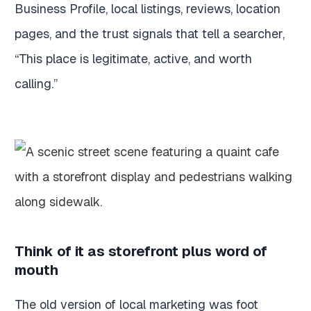
Business Profile, local listings, reviews, location
pages, and the trust signals that tell a searcher,
“This place is legitimate, active, and worth
calling.”
Think of it as storefront plus word of
mouth
The old version of local marketing was foot