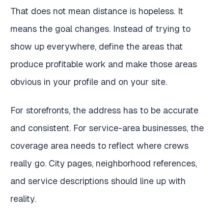
That does not mean distance is hopeless. It
means the goal changes. Instead of trying to
show up everywhere, define the areas that
produce profitable work and make those areas
obvious in your profile and on your site.
For storefronts, the address has to be accurate
and consistent. For service-area businesses, the
coverage area needs to reflect where crews
really go. City pages, neighborhood references,
and service descriptions should line up with
reality.