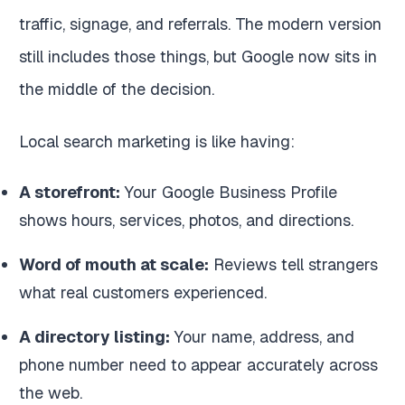
traffic, signage, and referrals. The modern version
still includes those things, but Google now sits in
the middle of the decision.
Local search marketing is like having:
A storefront:
Your Google Business Profile
shows hours, services, photos, and directions.
Word of mouth at scale:
Reviews tell strangers
what real customers experienced.
A directory listing:
Your name, address, and
phone number need to appear accurately across
the web.