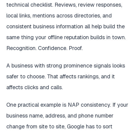
technical checklist. Reviews, review responses,
local links, mentions across directories, and
consistent business information all help build the
same thing your offline reputation builds in town.
Recognition. Confidence. Proof.
A business with strong prominence signals looks
safer to choose. That affects rankings, and it
affects clicks and calls.
One practical example is NAP consistency. If your
business name, address, and phone number
change from site to site, Google has to sort