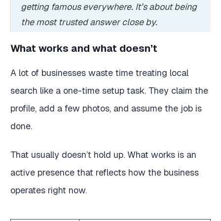
getting famous everywhere. It’s about being
the most trusted answer close by.
What works and what doesn’t
A lot of businesses waste time treating local
search like a one-time setup task. They claim the
profile, add a few photos, and assume the job is
done.
That usually doesn’t hold up. What works is an
active presence that reflects how the business
operates right now.