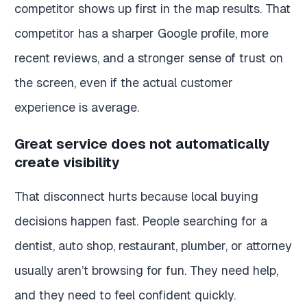
competitor shows up first in the map results. That
competitor has a sharper Google profile, more
recent reviews, and a stronger sense of trust on
the screen, even if the actual customer
experience is average.
Great service does not automatically
create visibility
That disconnect hurts because local buying
decisions happen fast. People searching for a
dentist, auto shop, restaurant, plumber, or attorney
usually aren’t browsing for fun. They need help,
and they need to feel confident quickly.