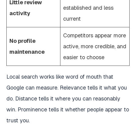
Little review
established and less
activity
current
Competitors appear more
No profile
active, more credible, and
maintenance
easier to choose
Local search works like word of mouth that
Google can measure. Relevance tells it what you
do. Distance tells it where you can reasonably
win. Prominence tells it whether people appear to
trust you.