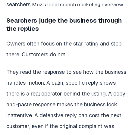
searchers
.
Moz’s local search marketing overview
Searchers judge the business through
the replies
Owners often focus on the star rating and stop
there. Customers do not.
They read the response to see how the business
handles friction. A calm, specific reply shows
there is a real operator behind the listing. A copy-
and-paste response makes the business look
inattentive. A defensive reply can cost the next
customer, even if the original complaint was