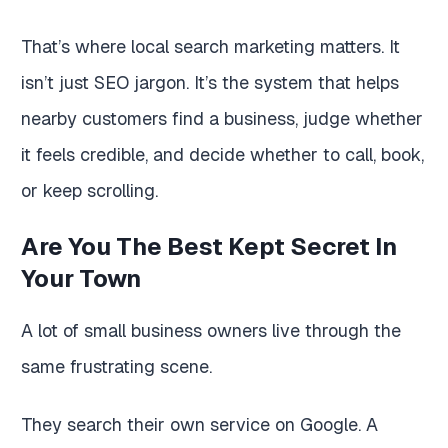
That’s where local search marketing matters. It
isn’t just SEO jargon. It’s the system that helps
nearby customers find a business, judge whether
it feels credible, and decide whether to call, book,
or keep scrolling.
Are You The Best Kept Secret In
Your Town
A lot of small business owners live through the
same frustrating scene.
They search their own service on Google. A