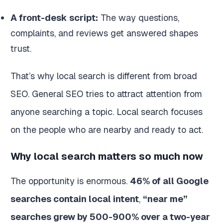
A front-desk script:
The way questions,
complaints, and reviews get answered shapes
trust.
That’s why local search is different from broad
SEO. General SEO tries to attract attention from
anyone searching a topic. Local search focuses
on the people who are nearby and ready to act.
Why local search matters so much now
The opportunity is enormous.
46% of all Google
searches contain local intent
,
“near me”
searches grew by 500-900% over a two-year