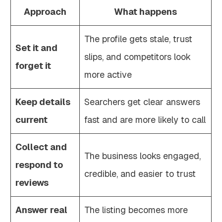
Approach
What happens
The profile gets stale, trust
Set it and
slips, and competitors look
forget it
more active
Keep details
Searchers get clear answers
current
fast and are more likely to call
Collect and
The business looks engaged,
respond to
credible, and easier to trust
reviews
Answer real
The listing becomes more