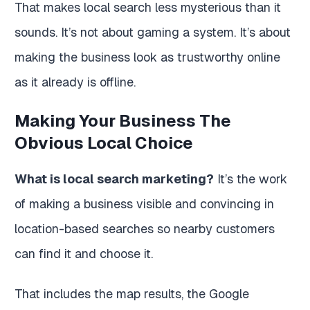
That makes local search less mysterious than it
sounds. It’s not about gaming a system. It’s about
making the business look as trustworthy online
as it already is offline.
Making Your Business The
Obvious Local Choice
What is local search marketing?
It’s the work
of making a business visible and convincing in
location-based searches so nearby customers
can find it and choose it.
That includes the map results, the Google