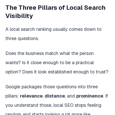
The Three Pillars of Local Search
Visibility
A local search ranking usually comes down to
three questions.
Does the business match what the person
wants? Is it close enough to be a practical
option? Does it look established enough to trust?
Google packages those questions into three
pillars:
relevance
,
distance
, and
prominence
. If
you understand those, local SEO stops feeling
random and starts looking a lot more like