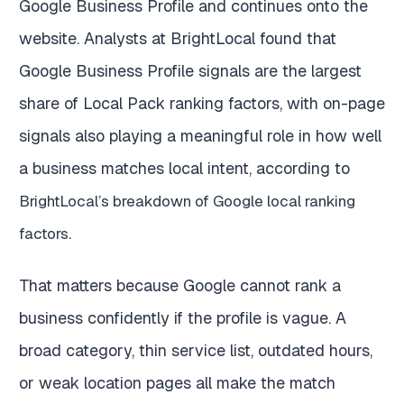
Google Business Profile and continues onto the
website. Analysts at BrightLocal found that
Google Business Profile signals are the largest
share of Local Pack ranking factors, with on-page
signals also playing a meaningful role in how well
a business matches local intent, according to
BrightLocal’s breakdown of Google local ranking
.
factors
That matters because Google cannot rank a
business confidently if the profile is vague. A
broad category, thin service list, outdated hours,
or weak location pages all make the match