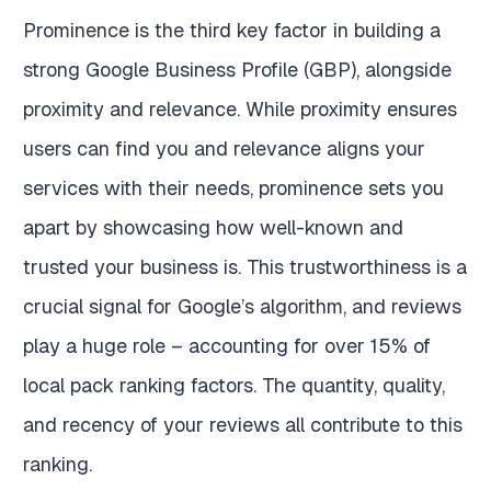
Prominence is the third key factor in building a
strong Google Business Profile (GBP), alongside
proximity and relevance. While proximity ensures
users can find you and relevance aligns your
services with their needs, prominence sets you
apart by showcasing how well-known and
trusted your business is. This trustworthiness is a
crucial signal for Google’s algorithm, and reviews
play a huge role – accounting for over 15% of
local pack ranking factors. The quantity, quality,
and recency of your reviews all contribute to this
ranking.