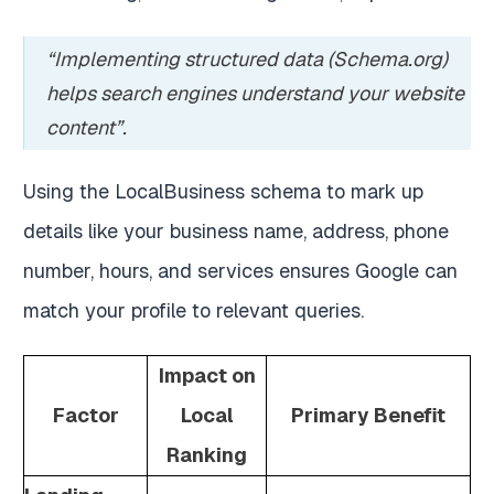
“Implementing structured data (Schema.org)
helps search engines understand your website
content”.
Using the LocalBusiness schema to mark up
details like your business name, address, phone
number, hours, and services ensures Google can
match your profile to relevant queries.
Impact on
Factor
Local
Primary Benefit
Ranking