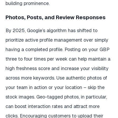
building prominence.
Photos, Posts, and Review Responses
By 2025, Google’s algorithm has shifted to
prioritize active profile management over simply
having a completed profile. Posting on your GBP
three to four times per week can help maintain a
high freshness score and increase your visibility
across more keywords. Use authentic photos of
your team in action or your location – skip the
stock images. Geo-tagged photos, in particular,
can boost interaction rates and attract more
clicks. Encouraging customers to upload their