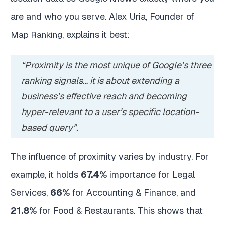
are and who you serve. Alex Uria, Founder of
, explains it best:
Map Ranking
“Proximity is the most unique of Google’s three
ranking signals… it is about extending a
business’s effective reach and becoming
hyper-relevant to a user’s specific location-
based query”.
The influence of proximity varies by industry. For
example, it holds
67.4%
importance for Legal
Services,
66%
for Accounting & Finance, and
21.8%
for Food & Restaurants. This shows that