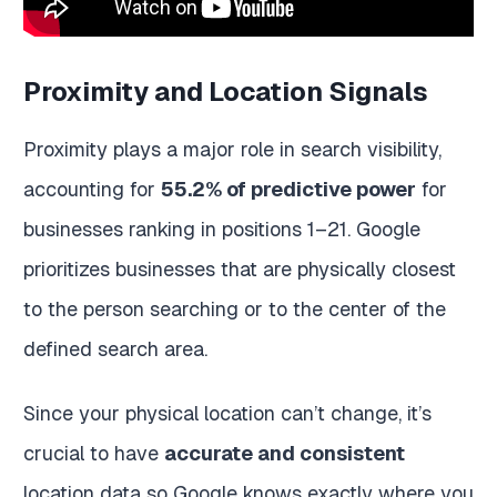
Proximity and Location Signals
Proximity plays a major role in search visibility,
accounting for
55.2% of predictive power
for
businesses ranking in positions 1–21. Google
prioritizes businesses that are physically closest
to the person searching or to the center of the
defined search area.
Since your physical location can’t change, it’s
crucial to have
accurate and consistent
location data so Google knows exactly where you