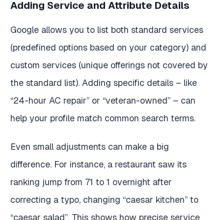
Adding Service and Attribute Details
Google allows you to list both standard services
(predefined options based on your category) and
custom services (unique offerings not covered by
the standard list). Adding specific details – like
“24-hour AC repair” or “veteran-owned” – can
help your profile match common search terms.
Even small adjustments can make a big
difference. For instance, a restaurant saw its
ranking jump from 71 to 1 overnight after
correcting a typo, changing “caesar kitchen” to
“caesar salad”. This shows how precise service