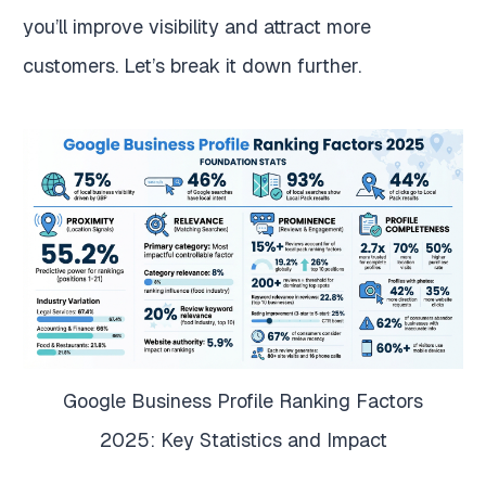
you’ll improve visibility and attract more
customers. Let’s break it down further.
Google Business Profile Ranking Factors
2025: Key Statistics and Impact