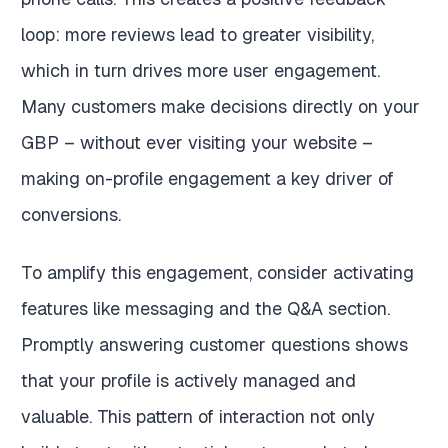
loop: more reviews lead to greater visibility,
which in turn drives more user engagement.
Many customers make decisions directly on your
GBP – without ever visiting your website –
making on-profile engagement a key driver of
conversions.
To amplify this engagement, consider activating
features like messaging and the Q&A section.
Promptly answering customer questions shows
that your profile is actively managed and
valuable. This pattern of interaction not only