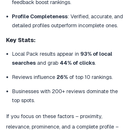
feedback boost rankings.
Profile Completeness
: Verified, accurate, and
detailed profiles outperform incomplete ones.
Key Stats:
Local Pack results appear in
93% of local
searches
and grab
44% of clicks
.
Reviews influence
26%
of top 10 rankings.
Businesses with 200+ reviews dominate the
top spots.
If you focus on these factors – proximity,
relevance, prominence, and a complete profile –