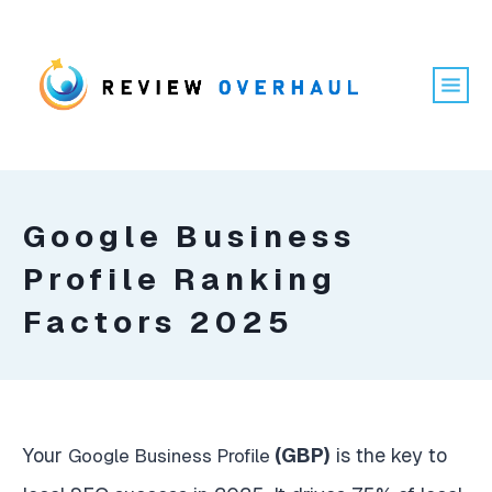
Google Business
Profile Ranking
Factors 2025
Your
(GBP)
is the key to
Google Business Profile