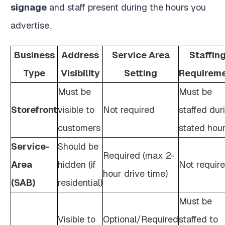
signage
and staff present during the hours you
advertise.
Business
Address
Service Area
Staffin
Type
Visibility
Setting
Requirem
Must be
Must be
Storefront
visible to
Not required
staffed dur
customers
stated hou
Service-
Should be
Required (max 2-
Area
hidden (if
Not requir
hour drive time)
(SAB)
residential)
Must be
Visible to
Optional/Required
staffed to