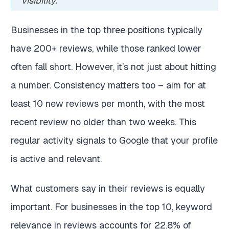
visibility.”
Businesses in the top three positions typically
have 200+ reviews, while those ranked lower
often fall short. However, it’s not just about hitting
a number. Consistency matters too – aim for at
least 10 new reviews per month, with the most
recent review no older than two weeks. This
regular activity signals to Google that your profile
is active and relevant.
What customers say in their reviews is equally
important. For businesses in the top 10, keyword
relevance in reviews accounts for 22.8% of