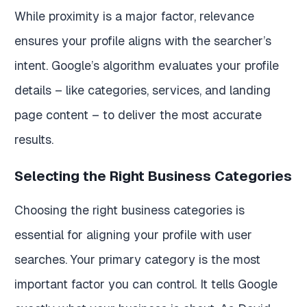
While proximity is a major factor, relevance
ensures your profile aligns with the searcher’s
intent. Google’s algorithm evaluates your profile
details – like categories, services, and landing
page content – to deliver the most accurate
results.
Selecting the Right Business Categories
Choosing the right business categories is
essential for aligning your profile with user
searches. Your primary category is the most
important factor you can control. It tells Google