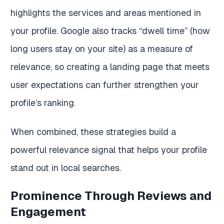
highlights the services and areas mentioned in
your profile. Google also tracks “dwell time” (how
long users stay on your site) as a measure of
relevance, so creating a landing page that meets
user expectations can further strengthen your
profile’s ranking.
When combined, these strategies build a
powerful relevance signal that helps your profile
stand out in local searches.
Prominence Through Reviews and
Engagement