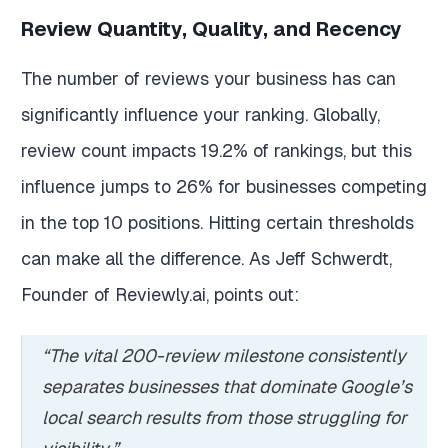
Review Quantity, Quality, and Recency
The number of reviews your business has can
significantly influence your ranking. Globally,
review count impacts 19.2% of rankings, but this
influence jumps to 26% for businesses competing
in the top 10 positions. Hitting certain thresholds
can make all the difference. As Jeff Schwerdt,
Founder of Reviewly.ai, points out:
“The vital 200-review milestone consistently
separates businesses that dominate Google’s
local search results from those struggling for