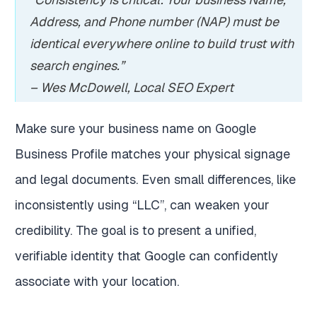
Address, and Phone number (NAP) must be
identical everywhere online to build trust with
search engines.”
– Wes McDowell, Local SEO Expert
Make sure your business name on Google
Business Profile matches your physical signage
and legal documents. Even small differences, like
inconsistently using “LLC”, can weaken your
credibility. The goal is to present a unified,
verifiable identity that Google can confidently
associate with your location.