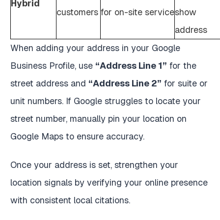
Hybrid
customers
for on-site service
show
address
When adding your address in your Google
Business Profile, use
“Address Line 1”
for the
street address and
“Address Line 2”
for suite or
unit numbers. If Google struggles to locate your
street number, manually pin your location on
Google Maps to ensure accuracy.
Once your address is set, strengthen your
location signals by verifying your online presence
with consistent local citations.