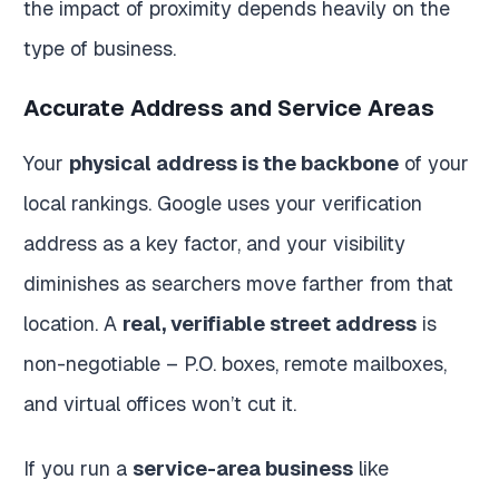
the impact of proximity depends heavily on the
type of business.
Accurate Address and Service Areas
Your
physical address is the backbone
of your
local rankings. Google uses your verification
address as a key factor, and your visibility
diminishes as searchers move farther from that
location. A
real, verifiable street address
is
non-negotiable – P.O. boxes, remote mailboxes,
and virtual offices won’t cut it.
If you run a
service-area business
like