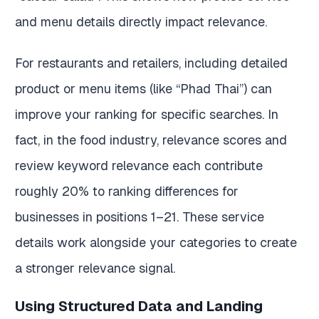
and menu details directly impact relevance.
For restaurants and retailers, including detailed
product or menu items (like “Phad Thai”) can
improve your ranking for specific searches. In
fact, in the food industry, relevance scores and
review keyword relevance each contribute
roughly 20% to ranking differences for
businesses in positions 1–21. These service
details work alongside your categories to create
a stronger relevance signal.
Using Structured Data and Landing