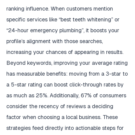
ranking influence. When customers mention
specific services like “best teeth whitening” or
“24-hour emergency plumbing”, it boosts your
profile’s alignment with those searches,
increasing your chances of appearing in results.
Beyond keywords, improving your average rating
has measurable benefits: moving from a 3-star to
a 5-star rating can boost click-through rates by
as much as 25%. Additionally, 67% of consumers
consider the recency of reviews a deciding
factor when choosing a local business. These
strategies feed directly into actionable steps for