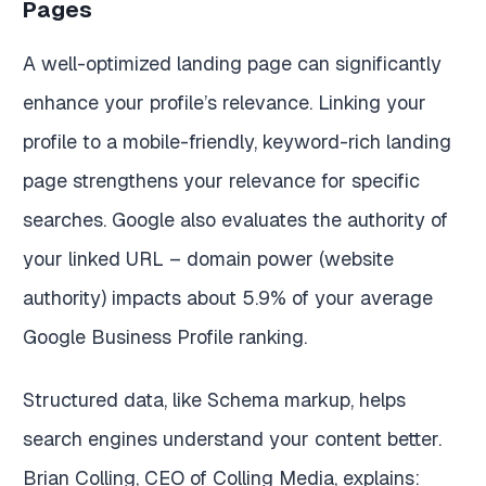
Pages
A well-optimized landing page can significantly
enhance your profile’s relevance. Linking your
profile to a mobile-friendly, keyword-rich landing
page strengthens your relevance for specific
searches. Google also evaluates the authority of
your linked URL – domain power (website
authority) impacts about 5.9% of your average
Google Business Profile ranking.
Structured data, like Schema markup, helps
search engines understand your content better.
Brian Colling, CEO of Colling Media, explains: