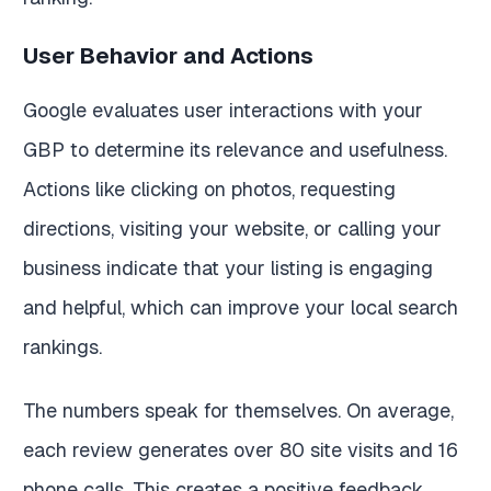
User Behavior and Actions
Google evaluates user interactions with your
GBP to determine its relevance and usefulness.
Actions like clicking on photos, requesting
directions, visiting your website, or calling your
business indicate that your listing is engaging
and helpful, which can improve your local search
rankings.
The numbers speak for themselves. On average,
each review generates over 80 site visits and 16
phone calls. This creates a positive feedback