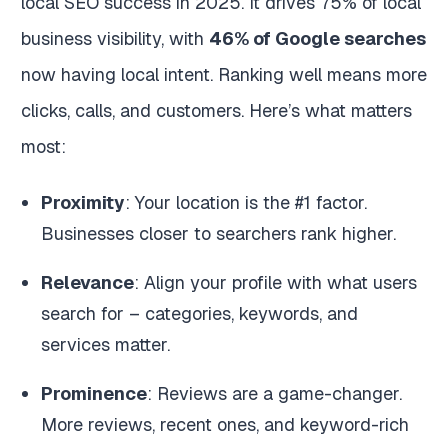
local SEO success in 2025. It drives 75% of local
business visibility, with
46% of Google searches
now having local intent. Ranking well means more
clicks, calls, and customers. Here’s what matters
most:
Proximity
: Your location is the #1 factor.
Businesses closer to searchers rank higher.
Relevance
: Align your profile with what users
search for – categories, keywords, and
services matter.
Prominence
: Reviews are a game-changer.
More reviews, recent ones, and keyword-rich