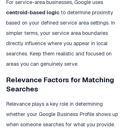
For service-area businesses, Google uses
centroid-based logic
to determine proximity
based on your defined service area settings. In
simpler terms, your service area boundaries
directly influence where you appear in local
searches. Keep them realistic and focused on
areas you can genuinely serve.
Relevance Factors for Matching
Searches
Relevance plays a key role in determining
whether your Google Business Profile shows up
when someone searches for what you provide.