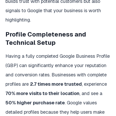
builds trust with potential customers but also
signals to Google that your business is worth
highlighting.
Profile Completeness and
Technical Setup
Having a fully completed Google Business Profile
(GBP) can significantly enhance your reputation
and conversion rates. Businesses with complete
profiles are
2.7 times more trusted
, experience
70% more visits to their location
, and see a
50% higher purchase rate
. Google values
detailed profiles because they help users make