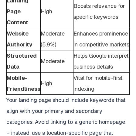
Landing
Boosts relevance for
Page
High
specific keywords
Content
Website
Moderate
Enhances prominence
Authority
(5.9%)
in competitive markets
Structured
Helps Google interpret
Moderate
Data
business details
Mobile-
Vital for mobile-first
High
Friendliness
indexing
Your landing page should include keywords that
align with your primary and secondary
categories. Avoid linking to a generic homepage
– instead, use a location-specific page that