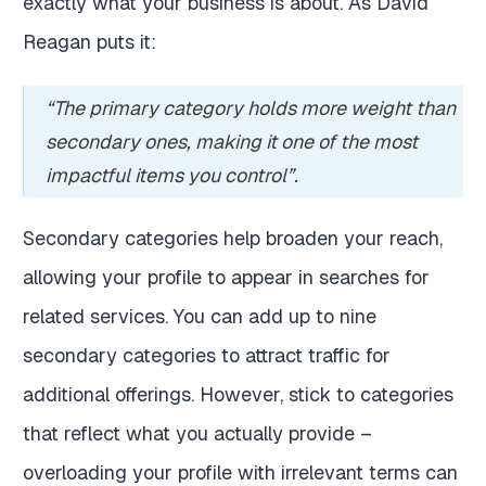
exactly what your business is about. As David
Reagan puts it:
“The primary category holds more weight than
secondary ones, making it one of the most
impactful items you control”.
Secondary categories help broaden your reach,
allowing your profile to appear in searches for
related services. You can add up to nine
secondary categories to attract traffic for
additional offerings. However, stick to categories
that reflect what you actually provide –
overloading your profile with irrelevant terms can