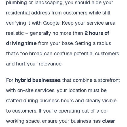
plumbing or landscaping, you should hide your
residential address from customers while still
verifying it with Google. Keep your service area
realistic – generally no more than
2 hours of
driving time
from your base. Setting a radius
that’s too broad can confuse potential customers
and hurt your relevance.
For
hybrid businesses
that combine a storefront
with on-site services, your location must be
staffed during business hours and clearly visible
to customers. If you’re operating out of a co-
working space, ensure your business has
clear