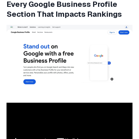
Every
Google Business Profile
Section That Impacts Rankings