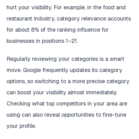
hurt your visibility. For example, in the food and
restaurant industry, category relevance accounts
for about 8% of the ranking influence for
businesses in positions 1–21.
Regularly reviewing your categories is a smart
move. Google frequently updates its category
options, so switching to a more precise category
can boost your visibility almost immediately.
Checking what top competitors in your area are
using can also reveal opportunities to fine-tune
your profile.