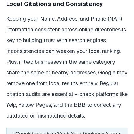
Local Citations and Consistency
Keeping your Name, Address, and Phone (NAP)
information consistent across online directories is
key to building trust with search engines.
Inconsistencies can weaken your local ranking.
Plus, if two businesses in the same category
share the same or nearby addresses, Google may
remove one from local results entirely. Regular
citation audits are essential – check platforms like
Yelp, Yellow Pages, and the BBB to correct any
outdated or mismatched details.
“Consistency is critical: Your business Name,