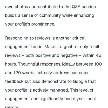
own photos and contribute to the Q&A section
builds a sense of community while enhancing
your profile’s prominence.
Responding to reviews is another critical
engagement tactic. Make it a goal to reply to all
reviews – both positive and negative – within 48
hours. Thoughtful responses, ideally between 100
and 120 words, not only address customer
feedback but also demonstrate to Google that
your profile is actively managed. This level of
engagement can significantly boost your local
ranking.